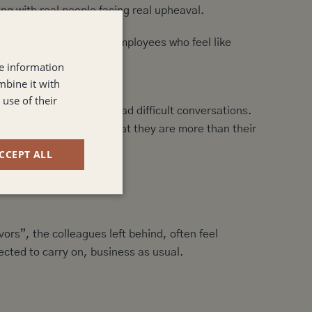
ing with real people facing real upheaval.
eel transactional. And employees who feel like
.
re information
mbine it with
use of their
ers are equipped to lead difficult conversations.
, remind your people that they are more than their
CCEPT ALL
ors”, the colleagues left behind, often feel
ected to carry on, business as usual.