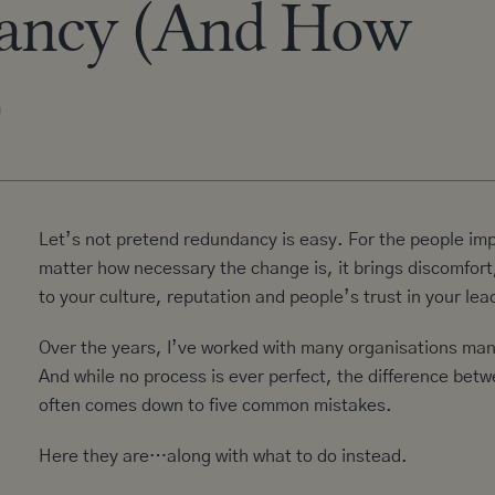
ancy (And How
)
Let’s not pretend redundancy is easy. For the people imp
matter how necessary the change is, it brings discomfor
to your culture, reputation and people’s trust in your lea
Over the years, I’ve worked with
many organisations ma
And while no process is ever perfect, the difference bet
often comes down to five common mistakes.
Here they are…along with what to do instead.