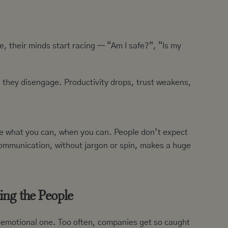
 their minds start racing — “Am I safe?”, “Is my
, they disengage. Productivity drops, trust weakens,
are what you can, when you can. People don’t expect
ommunication, without jargon or spin, makes a huge
ing the People
ly emotional one. Too often, companies get so caught