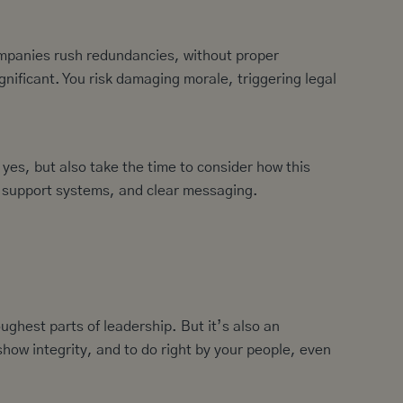
ompanies rush redundancies, without proper
gnificant. You risk damaging morale, triggering legal
yes, but also take the time to consider how this
s, support systems, and clear messaging.
ughest parts of leadership. But it’s also an
how integrity, and to do right by your people, even