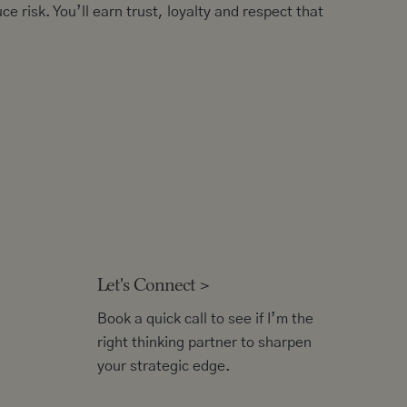
ce risk. You’ll earn trust, loyalty and respect that
Let's Connect
>
Book a quick call to see if I’m the
right thinking partner to sharpen
your strategic edge.