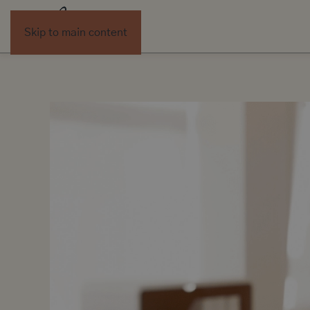
Skip to main content