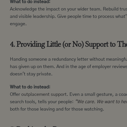
What to do instead:
Acknowledge the impact on your wider team. Rebuild trust
and visible leadership. Give people time to process wha
engage.
4. Providing Little (or No) Support to T
Handing someone a redundancy letter without meaningful s
has given up on them. And in the age of employer review
doesn't stay private.
What to do instead:
Offer
outplacement support
. Even a small gesture, a coa
search tools, tells your people:
“We care. We want to hel
both for those leaving and for those watching.