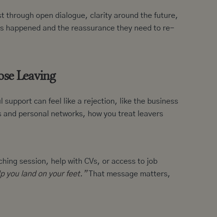
 through open dialogue, clarity around the future,
t’s happened and the reassurance they need to re-
hose Leaving
upport can feel like a rejection, like the business
s and personal networks, how you treat leavers
ching session, help with CVs, or access to job
p you land on your feet.”
That message matters,