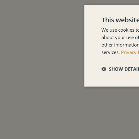
This websit
We use cookies to
about your use of
other information
services.
Privacy 
SHOW DETAI