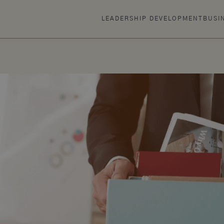
LEADERSHIP DEVELOPMENT
BUSI