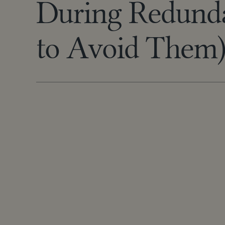
During Redund
to Avoid Them