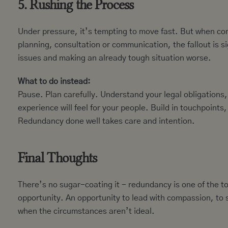
5. Rushing the Process
Under pressure, it’s tempting to move fast. But when c
planning, consultation or communication, the fallout is si
issues and making an already tough situation worse.
What to do instead:
Pause.
Plan carefully.
Understand your legal obligations, 
experience will feel for your people. Build in touchpoint
Redundancy done well takes care and intention.
Final Thoughts
There’s no sugar-coating it - redundancy is one of the to
opportunity. An opportunity to lead with compassion, to s
when the circumstances aren’t ideal.