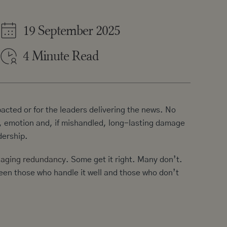
19 September 2025
4 Minute Read
acted or for the leaders delivering the news. No
t, emotion and, if mishandled, long-lasting damage
dership.
naging redundancy
. Some get it right. Many don’t.
ween those who handle it well and those who don’t