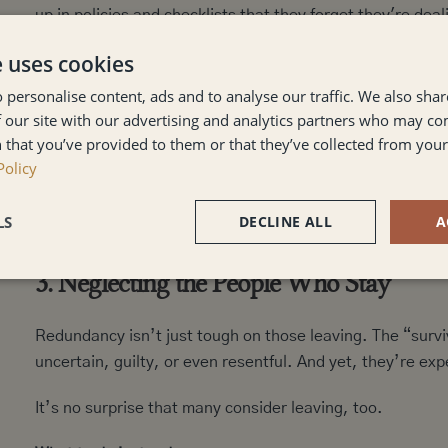
up in policies and checklists that they forget they're deal
e uses cookies
The result? Meetings that feel cold. Conversations that f
they’re being pushed out, not supported through change
 personalise content, ads and to analyse our traffic. We also sha
 our site with our advertising and analytics partners who may co
What to do instead:
 that you’ve provided to them or that they’ve collected from your 
Balance structure with compassion. Make sure your manag
Policy
Offer space for questions and emotions. Most importantly
role.
LS
DECLINE ALL
A
3. Neglecting the People Who Stay
Redundancy isn’t just tough on those leaving. The “surviv
uncertain, guilty, or even resentful. And yet, they’re exp
It’s no surprise that many consider leaving, too.