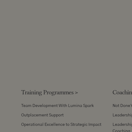
Training Programmes
>
Coachi
Team Development With Lumina Spark
Not Done 
Outplacement Support
Leadershi
Operational Excellence to Strategic Impact
Leadershi
Coaching