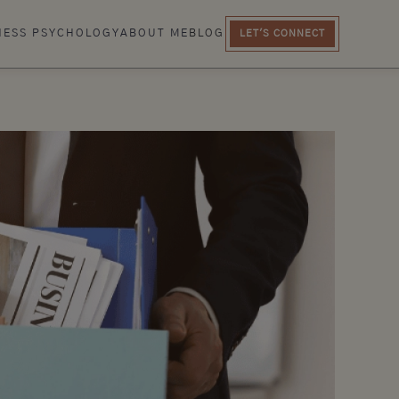
NESS PSYCHOLOGY
ABOUT ME
BLOG
LET'S CONNECT