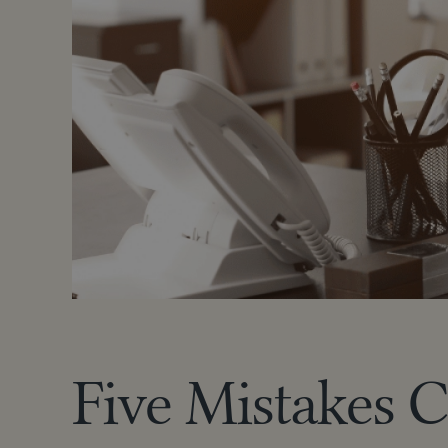
Five Mistakes 