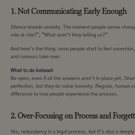
1. Not Communicating Early Enough
Silence breeds anxiety. The moment people sense change,
role at risk?”, “What aren’t they telling us?”
And here’s the thing: once people start to feel uncertain
and rumours take over.
What to do instead:
Be open, even if all the answers aren’t in place yet. Sh
perfection, but they do value honesty. Regular, human c
difference to how people experience the process.
2. Over-Focusing on Process and Forgett
Yes, redundancy is a legal process, but it’s also a deep