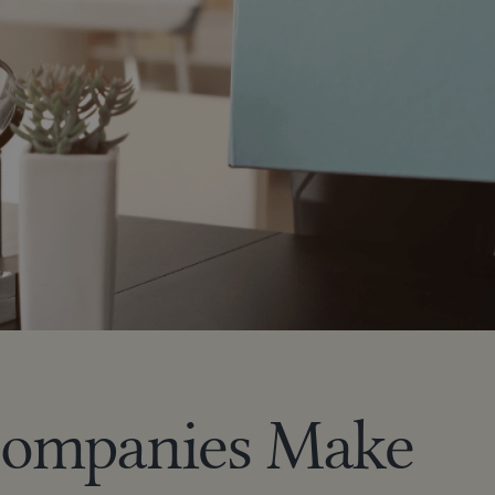
Companies Make