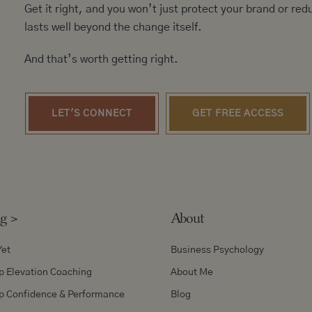
Get it right, and you won’t just protect your brand or redu
lasts well beyond the change itself.
And that’s worth getting right.
LET'S CONNECT
GET FREE ACCESS
ng
>
About
Yet
Business Psychology
p Elevation Coaching
About Me
p Confidence & Performance
Blog