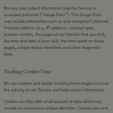
We may also collect information how the Service is
accessed and used ("Usage Data"). This Usage Data
may include information such as your computer's Internet
Protocol address (e.g. IP address), browser type,
browser version, the pages of our Service that you visit,
the time and date of your visit, the time spent on those
pages, unique device identifiers and other diagnostic
data.
Tracking Cookies Data
We use cookies and similar tracking technologies to track
the activity on our Service and hold certain information.
Cookies are files with small amount of data which may
include an anonymous unique identifier. Cookies are sent