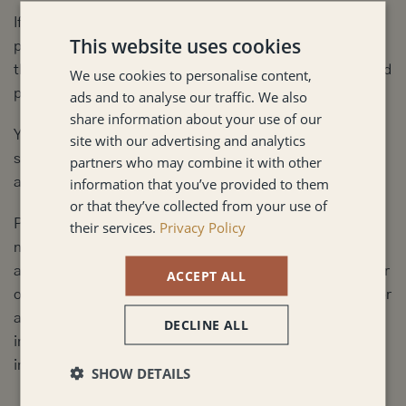
If you are located outside United Kingdom and choose to
This website uses cookies
provide information to us, please note that we transfer
the data, including Personal Data, to United Kingdom and
We use cookies to personalise content,
process it there.
ads and to analyse our traffic. We also
share information about your use of our
Your consent to this Privacy Policy followed by your
site with our advertising and analytics
submission of such information represents your
partners who may combine it with other
information that you’ve provided to them
agreement to that transfer.
or that they’ve collected from your use of
Penny Strutton Limited will take all steps reasonably
their services.
Privacy Policy
necessary to ensure that your data is treated securely
and in accordance with this Privacy Policy and no transfer
ACCEPT ALL
of your Personal Data will take place to an organization or
a country unless there are adequate controls in place
DECLINE ALL
including the security of your data and other personal
information.
SHOW DETAILS