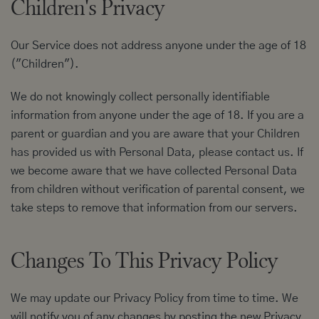
Children's Privacy
Our Service does not address anyone under the age of 18
("Children").
We do not knowingly collect personally identifiable
information from anyone under the age of 18. If you are a
parent or guardian and you are aware that your Children
has provided us with Personal Data, please contact us. If
we become aware that we have collected Personal Data
from children without verification of parental consent, we
take steps to remove that information from our servers.
Changes To This Privacy Policy
We may update our Privacy Policy from time to time. We
will notify you of any changes by posting the new Privacy