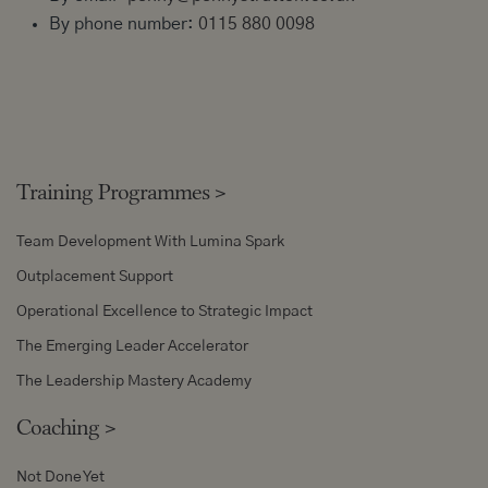
By phone number:
0115 880 0098
Training Programmes
>
Team Development With Lumina Spark
Outplacement Support
Operational Excellence to Strategic Impact
The Emerging Leader Accelerator
The Leadership Mastery Academy
Coaching
>
Not Done Yet