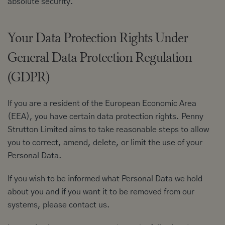
absolute security.
Your Data Protection Rights Under
General Data Protection Regulation
(GDPR)
If you are a resident of the European Economic Area
(EEA), you have certain data protection rights. Penny
Strutton Limited aims to take reasonable steps to allow
you to correct, amend, delete, or limit the use of your
Personal Data.
If you wish to be informed what Personal Data we hold
about you and if you want it to be removed from our
systems, please contact us.