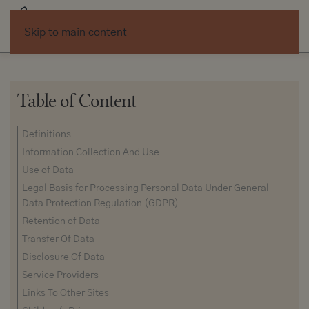
Skip to main content
Table of Content
Definitions
Information Collection And Use
Use of Data
Legal Basis for Processing Personal Data Under General
Data Protection Regulation (GDPR)
Retention of Data
Transfer Of Data
Disclosure Of Data
Service Providers
Links To Other Sites