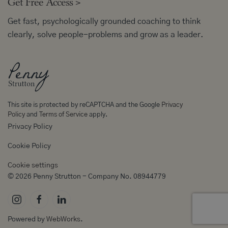
Get Free Access
>
Get fast, psychologically grounded coaching to think
clearly, solve people-problems and grow as a leader.
This site is protected by reCAPTCHA and the Google
Privacy
Policy
and
Terms of Service
apply.
Privacy Policy
Cookie Policy
Cookie settings
©
2026
Penny Strutton - Company No. 08944779
Powered by
WebWorks
.