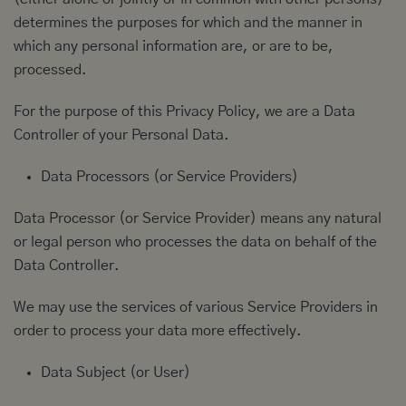
determines the purposes for which and the manner in
which any personal information are, or are to be,
processed.
For the purpose of this Privacy Policy, we are a Data
Controller of your Personal Data.
Data Processors (or Service Providers)
Data Processor (or Service Provider) means any natural
or legal person who processes the data on behalf of the
Data Controller.
We may use the services of various Service Providers in
order to process your data more effectively.
Data Subject (or User)