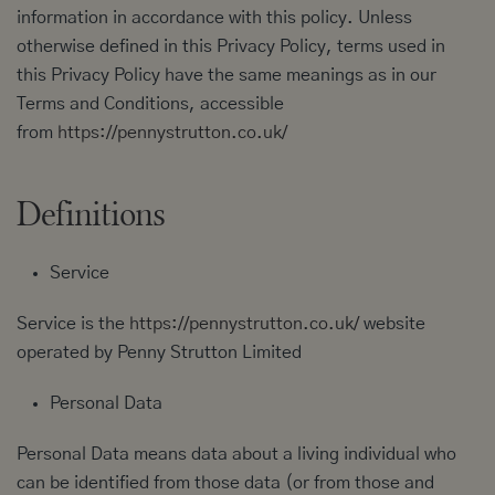
information in accordance with this policy. Unless
otherwise defined in this Privacy Policy, terms used in
this Privacy Policy have the same meanings as in our
Terms and Conditions, accessible
from
https://pennystrutton.co.uk/
Definitions
Service
Service is the
https://pennystrutton.co.uk/
website
operated by Penny Strutton Limited
Personal Data
Personal Data means data about a living individual who
can be identified from those data (or from those and