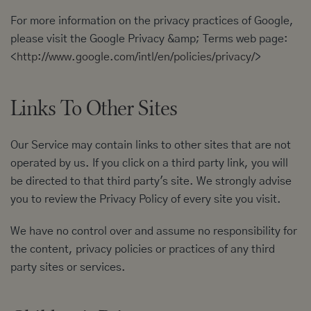
For more information on the privacy practices of Google,
please visit the Google Privacy &amp; Terms web page:
<
http://www.google.com/intl/en/policies/privacy/
>
Links To Other Sites
Our Service may contain links to other sites that are not
operated by us. If you click on a third party link, you will
be directed to that third party's site. We strongly advise
you to review the Privacy Policy of every site you visit.
We have no control over and assume no responsibility for
the content, privacy policies or practices of any third
party sites or services.