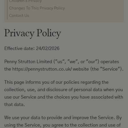
Children's Privacy
Changes To This Privacy Policy
Contact Us
Privacy Policy
Effective date: 24/02/2026
Penny Strutton Limited ("us", "we", or "our") operates
the
https://pennystrutton.co.uk/
website (the "Service").
This page informs you of our policies regarding the
collection, use, and disclosure of personal data when you
use our Service and the choices you have associated with
that data.
We use your data to provide and improve the Service. By
using the Service, you agree to the collection and use of