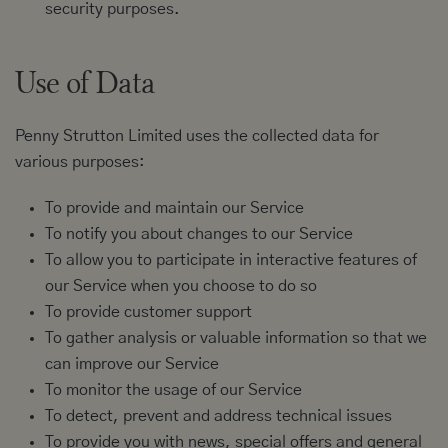
security purposes.
Use of Data
Penny Strutton Limited uses the collected data for
various purposes:
To provide and maintain our Service
To notify you about changes to our Service
To allow you to participate in interactive features of
our Service when you choose to do so
To provide customer support
To gather analysis or valuable information so that we
can improve our Service
To monitor the usage of our Service
To detect, prevent and address technical issues
To provide you with news, special offers and general