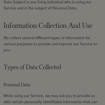
Data Subject is any living individual who is using our
Service and is the subject of Personal Data.
Information Collection And Use
We collect several different types of information for
various purposes to provide and improve our Service to
you.
Types of Data Collected
Personal Data
While using our Service, we may ask you to provide us
with certain personally identifiable information that can