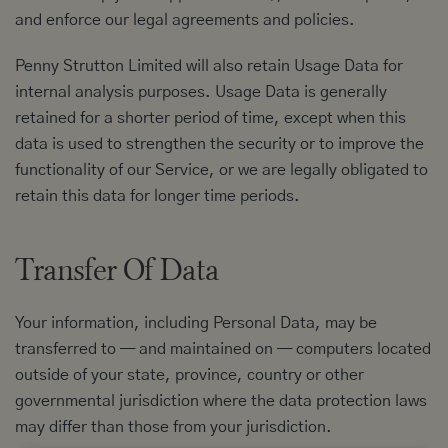
and enforce our legal agreements and policies.
Penny Strutton Limited will also retain Usage Data for
internal analysis purposes. Usage Data is generally
retained for a shorter period of time, except when this
data is used to strengthen the security or to improve the
functionality of our Service, or we are legally obligated to
retain this data for longer time periods.
Transfer Of Data
Your information, including Personal Data, may be
transferred to — and maintained on — computers located
outside of your state, province, country or other
governmental jurisdiction where the data protection laws
may differ than those from your jurisdiction.