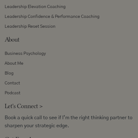
Leadership Elevation Coaching
Leadership Confidence & Performance Coaching
Leadership Reset Session
About
Business Psychology
About Me
Blog
Contact
Podcast
Let's Connect
>
Book a quick call to see if I’m the right thinking partner to
sharpen your strategic edge.