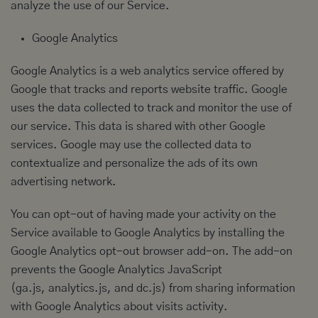
analyze the use of our Service.
Google Analytics
Google Analytics is a web analytics service offered by
Google that tracks and reports website traffic. Google
uses the data collected to track and monitor the use of
our service. This data is shared with other Google
services. Google may use the collected data to
contextualize and personalize the ads of its own
advertising network.
You can opt-out of having made your activity on the
Service available to Google Analytics by installing the
Google Analytics opt-out browser add-on. The add-on
prevents the Google Analytics JavaScript
(ga.js, analytics.js, and dc.js) from sharing information
with Google Analytics about visits activity.