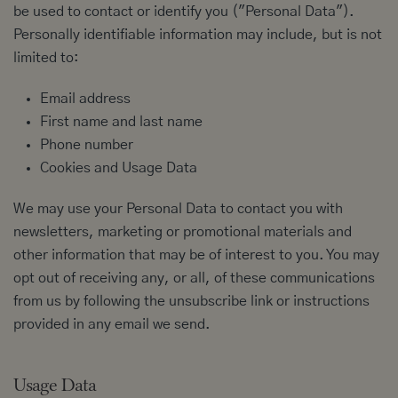
be used to contact or identify you ("Personal Data").
Personally identifiable information may include, but is not
limited to:
Email address
First name and last name
Phone number
Cookies and Usage Data
We may use your Personal Data to contact you with
newsletters, marketing or promotional materials and
other information that may be of interest to you. You may
opt out of receiving any, or all, of these communications
from us by following the unsubscribe link or instructions
provided in any email we send.
Usage Data