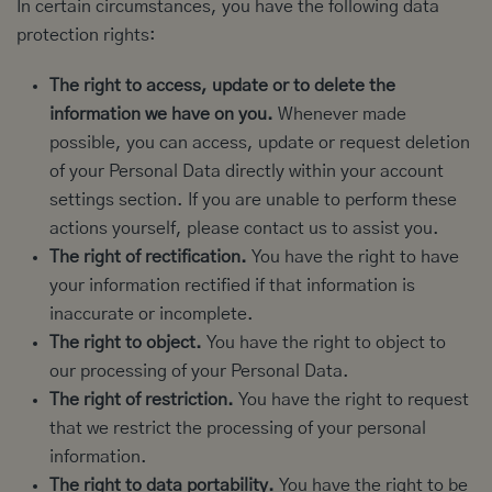
In certain circumstances, you have the following data
protection rights:
The right to access, update or to delete the
information we have on you.
Whenever made
possible, you can access, update or request deletion
of your Personal Data directly within your account
settings section. If you are unable to perform these
actions yourself, please contact us to assist you.
The right of rectification.
You have the right to have
your information rectified if that information is
inaccurate or incomplete.
The right to object.
You have the right to object to
our processing of your Personal Data.
The right of restriction.
You have the right to request
that we restrict the processing of your personal
information.
The right to data portability.
You have the right to be