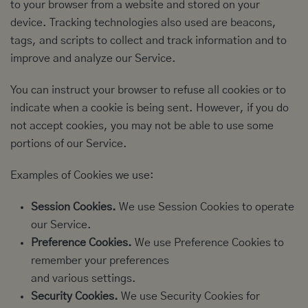
to your browser from a website and stored on your
device. Tracking technologies also used are beacons,
tags, and scripts to collect and track information and to
improve and analyze our Service.
You can instruct your browser to refuse all cookies or to
indicate when a cookie is being sent. However, if you do
not accept cookies, you may not be able to use some
portions of our Service.
Examples of Cookies we use:
Session Cookies.
We use Session Cookies to operate
our Service.
Preference Cookies.
We use Preference Cookies to
remember your preferences
and various settings.
Security Cookies.
We use Security Cookies for