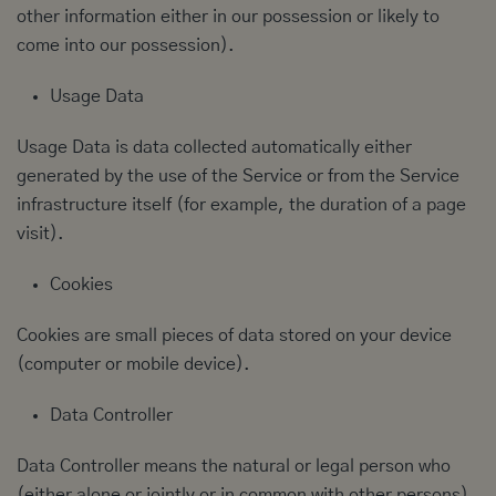
other information either in our possession or likely to
come into our possession).
Usage Data
Usage Data is data collected automatically either
generated by the use of the Service or from the Service
infrastructure itself (for example, the duration of a page
visit).
Cookies
Cookies are small pieces of data stored on your device
(computer or mobile device).
Data Controller
Data Controller means the natural or legal person who
(either alone or jointly or in common with other persons)