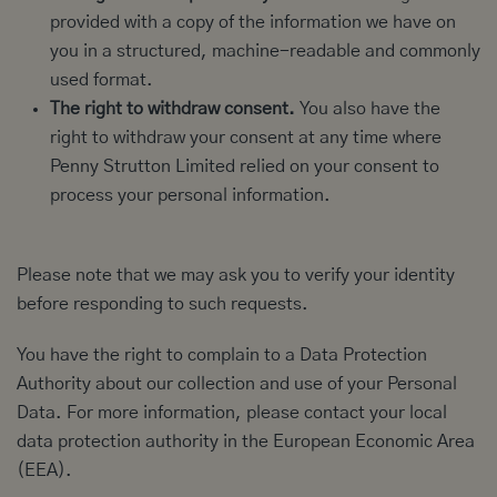
provided with a copy of the information we have on
you in a structured, machine-readable and commonly
used format.
The right to withdraw consent.
You also have the
right to withdraw your consent at any time where
Penny Strutton Limited relied on your consent to
process your personal information.
Please note that we may ask you to verify your identity
before responding to such requests.
You have the right to complain to a Data Protection
Authority about our collection and use of your Personal
Data. For more information, please contact your local
data protection authority in the European Economic Area
(EEA).