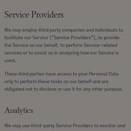
Service Providers
We may employ third party companies and individuals to
facilitate our Service ("Service Providers"), to provide
the Service on our behalf, to perform Service-related
services or to assist us in analyzing how our Service is
used.
These third parties have access to your Personal Data
only to perform these tasks on our behalf and are
obligated not to disclose or use it for any other purpose.
Analytics
We may use third-party Service Providers to monitor and