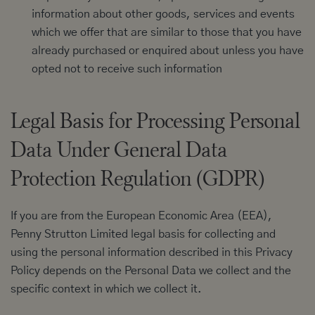
information about other goods, services and events
which we offer that are similar to those that you have
already purchased or enquired about unless you have
opted not to receive such information
Legal Basis for Processing Personal
Data Under General Data
Protection Regulation (GDPR)
If you are from the European Economic Area (EEA),
Penny Strutton Limited legal basis for collecting and
using the personal information described in this Privacy
Policy depends on the Personal Data we collect and the
specific context in which we collect it.