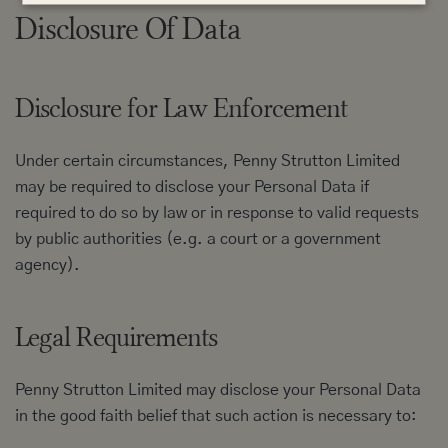
Disclosure Of Data
Disclosure for Law Enforcement
Under certain circumstances, Penny Strutton Limited
may be required to disclose your Personal Data if
required to do so by law or in response to valid requests
by public authorities (e.g. a court or a government
agency).
Legal Requirements
Penny Strutton Limited may disclose your Personal Data
in the good faith belief that such action is necessary to: