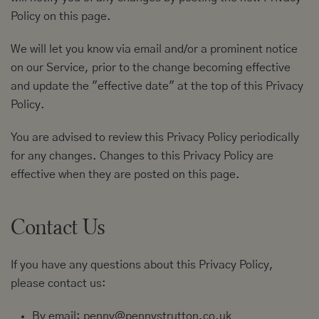
Policy on this page.
We will let you know via email and/or a prominent notice
on our Service, prior to the change becoming effective
and update the "effective date" at the top of this Privacy
Policy.
You are advised to review this Privacy Policy periodically
for any changes. Changes to this Privacy Policy are
effective when they are posted on this page.
Contact Us
If you have any questions about this Privacy Policy,
please contact us:
By email:
penny@pennystrutton.co.uk