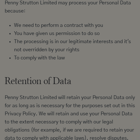
Penny Strutton Limited may process your Personal Data
because:
We need to perform a contract with you
You have given us permission to do so
The processing is in our legitimate interests and it's
not overridden by your rights
To comply with the law
Retention of Data
Penny Strutton Limited will retain your Personal Data only
for as long as is necessary for the purposes set out in this
Privacy Policy. We will retain and use your Personal Data
to the extent necessary to comply with our legal
obligations (for example, if we are required to retain your
data to comply with applicable laws), resolve disputes,