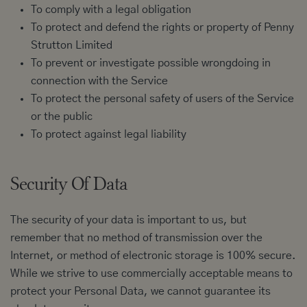
To comply with a legal obligation
To protect and defend the rights or property of Penny
Strutton Limited
To prevent or investigate possible wrongdoing in
connection with the Service
To protect the personal safety of users of the Service
or the public
To protect against legal liability
Security Of Data
The security of your data is important to us, but
remember that no method of transmission over the
Internet, or method of electronic storage is 100% secure.
While we strive to use commercially acceptable means to
protect your Personal Data, we cannot guarantee its