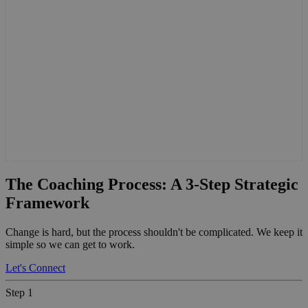
The Coaching Process: A 3-Step Strategic
Framework
Change is hard, but the process shouldn't be complicated. We keep it
simple so we can get to work.
Let's Connect
Step 1