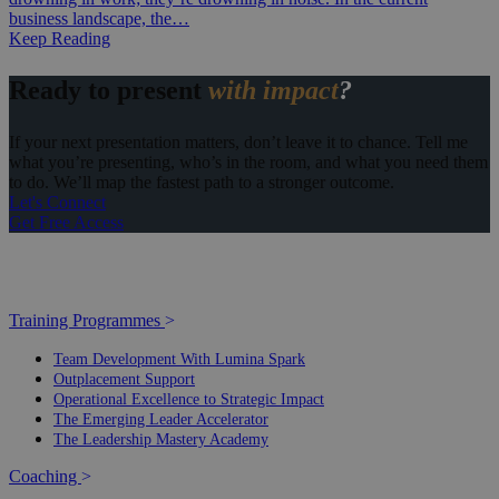
business landscape, the…
Keep Reading
Ready to present
with impact
?
If your next presentation matters, don’t leave it to chance. Tell me
what you’re presenting, who’s in the room, and what you need them
to do. We’ll map the fastest path to a stronger outcome.
Let's Connect
Get Free Access
Training Programmes
>
Team Development With Lumina Spark
Outplacement Support
Operational Excellence to Strategic Impact
The Emerging Leader Accelerator
The Leadership Mastery Academy
Coaching
>