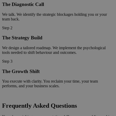
The Diagnostic Call
We talk. We identify the strategic blockages holding you or your
team back.
Step 2
The Strategy Build
We design a tailored roadmap. We implement the psychological
tools needed to shift behaviour and outcomes.
Step 3
The Growth Shift
You execute with clarity. You reclaim your time, your team
performs, and your business scales.
Frequently Asked Questions