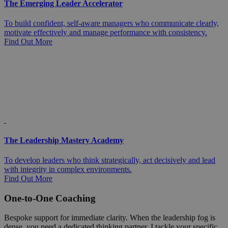
The Emerging Leader Accelerator
To build confident, self-aware managers who communicate clearly,
motivate effectively and manage performance with consistency.
Find Out More
The Leadership Mastery Academy
To develop leaders who think strategically, act decisively and lead
with integrity in complex environments.
Find Out More
One-to-One Coaching
Bespoke support for immediate clarity. When the leadership fog is
dense, you need a dedicated thinking partner. I tackle your specific