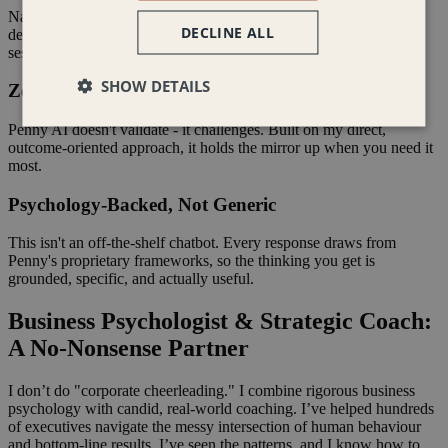
Navigate strategic misalignment, team friction, and high-stakes
DECLINE ALL
decisions the moment they arise - not when your next coaching
session rolls around.
SHOW DETAILS
Zero Corporate Fluff
Penny AI doesn't validate - it challenges. Built on my direct,
outcome-oriented approach, it holds the mirror up when you need it
most.
Psychology-Backed, Not Generic
This isn't an off-the-shelf chatbot. Every response draws from
Penny's proprietary frameworks, so the thinking you get is
grounded, specific, and actually useful.
Business Psychologist & Strategic Coach:
A No-Nonsense Partner
I don’t do "corporate cheerleading." I combine rigorous business
psychology with candid, real-world coaching. I’ve helped hundreds
of executives navigate the messy intersection of human behaviour
and bottom-line results. I’ve seen the patterns, and I know how to