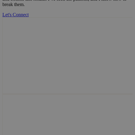
break them.
Let's Connect