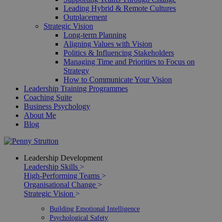
Leading Hybrid & Remote Cultures
Outplacement
Strategic Vision
Long-term Planning
Aligning Values with Vision
Politics & Influencing Stakeholders
Managing Time and Priorities to Focus on
Strategy
How to Communicate Your Vision
Leadership Training Programmes
Coaching Suite
Business Psychology
About Me
Blog
Leadership Development
Leadership Skills
>
High-Performing Teams
>
Organisational Change
>
Strategic Vision
>
Building Emotional Intelligence
Psychological Safety