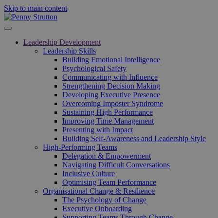
Skip to main content
Leadership Development
Leadership Skills
Building Emotional Intelligence
Psychological Safety
Communicating with Influence
Strengthening Decision Making
Developing Executive Presence
Overcoming Imposter Syndrome
Sustaining High Performance
Improving Time Management
Presenting with Impact
Building Self-Awareness and Leadership Style
High-Performing Teams
Delegation & Empowerment
Navigating Difficult Conversations
Inclusive Culture
Optimising Team Performance
Organisational Change & Resilience
The Psychology of Change
Executive Onboarding
Supporting Teams Through Change