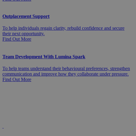
Outplacement Support
To help individuals regain clarity, rebuild confidence and secure
their next opportunity.
Find Out More
Team Development With Lumina Spark
To help teams understand their behavioural preferences, strengthen
communication and improve how they collaborate under pressure.
Find Out More