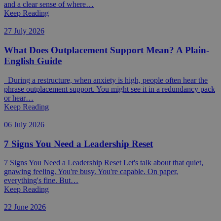
and a clear sense of where…
Keep Reading
27 July 2026
What Does Outplacement Support Mean? A Plain-
English Guide
During a restructure, when anxiety is high, people often hear the
phrase outplacement support. You might see it in a redundancy pack
or hear…
Keep Reading
06 July 2026
7 Signs You Need a Leadership Reset
7 Signs You Need a Leadership Reset Let's talk about that quiet,
gnawing feeling. You're busy. You're capable. On paper,
everything's fine. But…
Keep Reading
22 June 2026