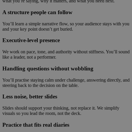
what you’re saying, why it matters, and what you need next.
A structure people can follow
You’ll learn a simple narrative flow, so your audience stays with you
and your key point doesn’t get buried.
Executive-level presence
We work on pace, tone, and authority without stiffness. You’ll sound
like a leader, not a performer.
Handling questions without wobbling
You’ll practise staying calm under challenge, answering directly, and
steering back to the decision on the table.
Less noise, better slides
Slides should support your thinking, not replace it. We simplify
visuals so you lead the room, not the deck.
Practice that fits real diaries