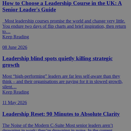
How to Choose a Leadership Course in the UK: A
Senior Leader's Guide
Most leadership courses promise the world and change very little.
You endure two days of flip charts and brief inspiration, then return
to…
Keep Reading
08 June 2026
Leadership blind spots quietly killing strategic
growth
Most “high-performing” leaders are far less self-aware than they
think – and their organisations are paying for it in slowed growth,
silent…
Keep Reading
11 May 2026
Leadership Reset: 90 Minutes to Absolute Clarity
The Noise of the Modern C-Suite Most senior leaders aren’t
drowning in work; they’re drowning in noise. In the current