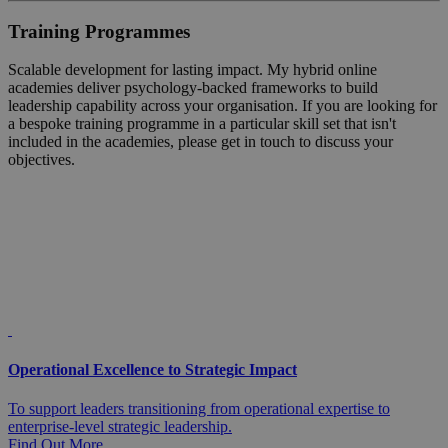
Training Programmes
Scalable development for lasting impact. My hybrid online
academies deliver psychology-backed frameworks to build
leadership capability across your organisation. If you are looking for
a bespoke training programme in a particular skill set that isn't
included in the academies, please get in touch to discuss your
objectives.
Operational Excellence to Strategic Impact
To support leaders transitioning from operational expertise to
enterprise-level strategic leadership.
Find Out More