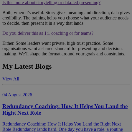
Is this more about storytelling or data-led presenting?
Both, when it’s useful. Story gives meaning and direction; data gives
credibility. The training helps you choose what your audience needs
to decide, then present it in a way that lands.
Do you deliver this as 1:1 coaching or for teams?
Either. Some leaders want private, high-trust practice. Some
organisations want a shared standard for presenting and decision-
making. We’ll shape the format around your goals and constraints.
My Latest Blogs
View All
04 August 2026
Redundancy Coaching: How It Helps You Land the
Right Next Role
Redundancy Coaching: How It Helps You Land the Right Next
Role Redundancy lands hard. One day you have a role, a routine