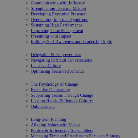
Communicating with Influence
Strengthening Decision Making
Developing Executive Presence
Overcoming Imposter Syndrome
Sustaining High Performance
Improving Time Management
Presenting with Impact
Building Self-Awareness and Leadership Style
Delegation & Empowerment
Navigating Difficult Conversations
Inclusive Culture
Optimising Team Performance
The Psychology of Change
Executive Onboarding
Supporting Teams Through Change
Leading Hybrid & Remote Cultures
Outplacement
Long-term Planning
Aligning Values with Vision
Politics & Influencing Stakeholders
Managing Time and Priorities to Focus on Strategy