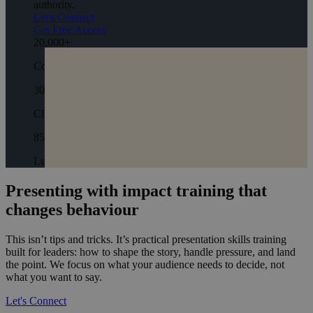
authority.
Let's Connect
Get Free Access
20,000
+
Coaching Hours
300
+
Clients
850
+
Lumina Profiles
Presenting with impact training that
changes behaviour
This isn’t tips and tricks. It’s practical presentation skills training
built for leaders: how to shape the story, handle pressure, and land
the point. We focus on what your audience needs to decide, not
what you want to say.
Let's Connect