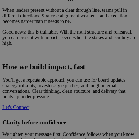
When leaders present without a clear through-line, teams pull in
different directions. Strategic alignment weakens, and execution
becomes harder than it needs to be.
Good news: this is trainable. With the right structure and rehearsal,
you can present with impact – even when the stakes and scrutiny are
high.
How we build impact, fast
You’ll get a repeatable approach you can use for board updates,
strategy roll-outs, investor-style pitches, and tough internal
conversations. Clear thinking, clean structure, and delivery that
holds up under pressure.
Let's Connect
Clarity before confidence
We tighten your message first. Confidence follows when you know