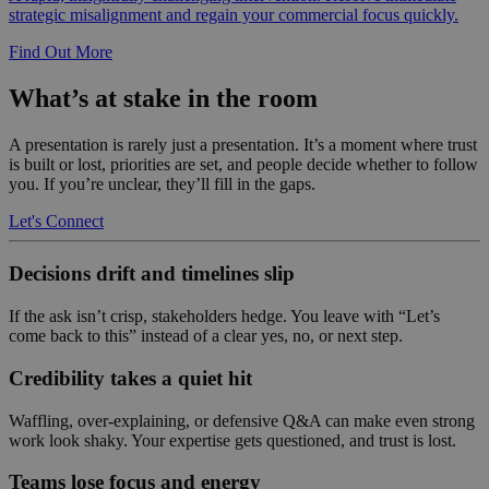
strategic misalignment and regain your commercial focus quickly.
Find Out More
What’s at stake in the room
A presentation is rarely just a presentation. It’s a moment where trust
is built or lost, priorities are set, and people decide whether to follow
you. If you’re unclear, they’ll fill in the gaps.
Let's Connect
Decisions drift and timelines slip
If the ask isn’t crisp, stakeholders hedge. You leave with “Let’s
come back to this” instead of a clear yes, no, or next step.
Credibility takes a quiet hit
Waffling, over-explaining, or defensive Q&A can make even strong
work look shaky. Your expertise gets questioned, and trust is lost.
Teams lose focus and energy