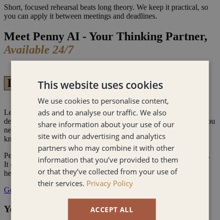
Short, focused rehearsal beats long theory. We keep it practical, so
you can apply it between meetings and deadlines.
Meet Penny AI - Your Thinking Partner,
Available 24/7
Live AI - Always On
This website uses cookies
We use cookies to personalise content,
ads and to analyse our traffic. We also
Leadership crises don't wait for office hours. When a high-stakes
decision lands at midnight or team conflict erupts mid-weekend, you
share information about your use of our
need more than a framework - you need a thinking partner who
site with our advertising and analytics
knows how to challenge you.
partners who may combine it with other
Penny AI is built entirely on My psychology-backed methodology.
information that you’ve provided to them
It doesn't flatter you. It pushes back, cuts through the noise, and
or that they’ve collected from your use of
helps you reach clarity fast - the same way I do!
their services.
Privacy Policy
Get Free Access
Your Executive Sounding Board
ACCEPT ALL