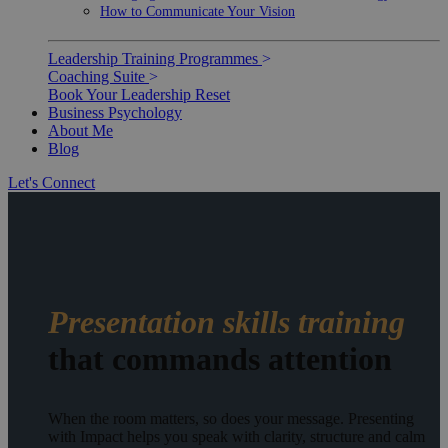
How to Communicate Your Vision
Leadership Training Programmes
>
Coaching Suite
>
Book Your Leadership Reset
Business Psychology
About Me
Blog
Let's Connect
Presentation skills training
that commands attention
When the room matters, so does your message. Presenting
with Impact helps you speak with clarity, structure and calm