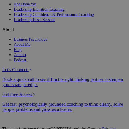
Not Done Yet
Leadership Elevation Coaching
Leadership Confidence & Performance Coaching
Leadership Reset Session
About
Business Psychology
About Me
Blog
Contact
Podcast
Let's Connect
>
Book a quick call to see if I’m the right thinking partner to sharpen
your strategic edge.
Get Free Access
>
Get fast, psychologically grounded coaching to think clearly, solve
people-problems and grow as a leader.
This site is protected by reCAPTCHA and the Google
Privacy