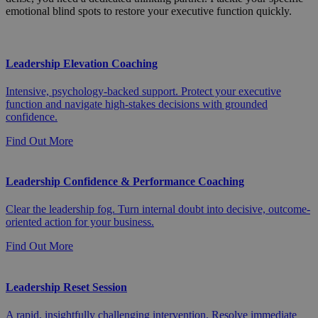
emotional blind spots to restore your executive function quickly.
Leadership Elevation Coaching
Intensive, psychology-backed support. Protect your executive
function and navigate high-stakes decisions with grounded
confidence.
Find Out More
Leadership Confidence & Performance Coaching
Clear the leadership fog. Turn internal doubt into decisive, outcome-
oriented action for your business.
Find Out More
Leadership Reset Session
A rapid, insightfully challenging intervention. Resolve immediate