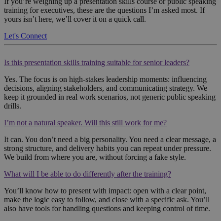
If you’re weighing up a presentation skills course or public speaking
training for executives, these are the questions I’m asked most. If
yours isn’t here, we’ll cover it on a quick call.
Let's Connect
Is this presentation skills training suitable for senior leaders?
Yes. The focus is on high-stakes leadership moments: influencing
decisions, aligning stakeholders, and communicating strategy. We
keep it grounded in real work scenarios, not generic public speaking
drills.
I’m not a natural speaker. Will this still work for me?
It can. You don’t need a big personality. You need a clear message, a
strong structure, and delivery habits you can repeat under pressure.
We build from where you are, without forcing a fake style.
What will I be able to do differently after the training?
You’ll know how to present with impact: open with a clear point,
make the logic easy to follow, and close with a specific ask. You’ll
also have tools for handling questions and keeping control of time.