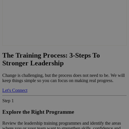
The Training Process: 3-Steps To
Stronger Leadership
Change is challenging, but the process does not need to be. We will
keep things simple so you can focus on making real progress.
Let's Connect
Step 1
Explore the Right Programme
Review the leadership training programmes and identify the areas
where you or your team want to strengthen skills, confidence and