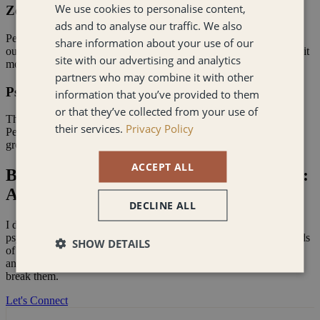
We use cookies to personalise content,
Zero Corporate Fluff
ads and to analyse our traffic. We also
Penny AI doesn't validate - it challenges. Built on my direct,
share information about your use of our
outcome-oriented approach, it holds the mirror up when you need it
site with our advertising and analytics
most.
partners who may combine it with other
Psychology-Backed, Not Generic
information that you’ve provided to them
or that they’ve collected from your use of
This isn't an off-the-shelf chatbot. Every response draws from
their services.
Privacy Policy
Penny's proprietary frameworks, so the thinking you get is
grounded, specific, and actually useful.
ACCEPT ALL
Business Psychologist & Strategic Coach:
A No-Nonsense Partner
DECLINE ALL
I don’t do "corporate cheerleading." I combine rigorous business
psychology with candid, real-world coaching. I’ve helped hundreds
SHOW DETAILS
of executives navigate the messy intersection of human behaviour
and bottom-line results. I’ve seen the patterns, and I know how to
break them.
Let's Connect