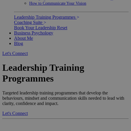
How to Communicate Your Vision
Leadership Training Programmes
>
Coaching Suite
>
Book Your Leadership Reset
Business Psychology
About Me
Blog
Let's Connect
Leadership Training
Programmes
Targeted leadership training programmes that develop the
behaviours, mindset and communication skills needed to lead with
clarity, confidence and impact.
Let's Connect