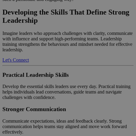
Developing the Skills That Define Strong
Leadership
Imagine leaders who approach challenges with clarity, communicate
with influence and support high-performing teams. Leadership
training strengthens the behaviours and mindset needed for effective
leadership.
Let's Connect
Practical Leadership Skills
Develop the essential skills leaders use every day. Practical training
helps individuals lead conversations, guide teams and navigate
challenges with confidence.
Stronger Communication
Communicate expectations, ideas and feedback clearly. Strong
communication helps teams stay aligned and move work forward
effectively.