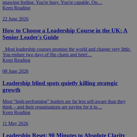
gnawing feeling. You're busy. You're capable. On…
Keep Reading
22 June 2026
How to Choose a Leadership Course in the UK: A
Senior Leader's Guide
Most leadership courses promise the world and change very little.
You endure two days of flip charts and brief…
Keep Reading
08 June 2026
Leadership blind spots quietly killing strategic
growth
Most “high-performing” leaders are far less self-aware than they
think – and their organisations are paying for it in…
Keep Reading
11 May 2026
Leadership Reset: 90 Minutes to Absolute Clarity