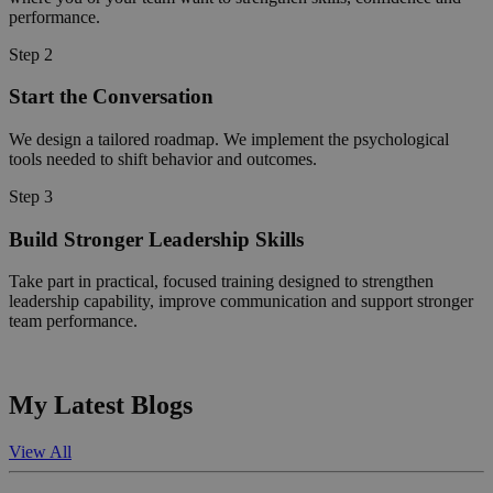
performance.
Step 2
Start the Conversation
We design a tailored roadmap. We implement the psychological
tools needed to shift behavior and outcomes.
Step 3
Build Stronger Leadership Skills
Take part in practical, focused training designed to strengthen
leadership capability, improve communication and support stronger
team performance.
My Latest Blogs
View All