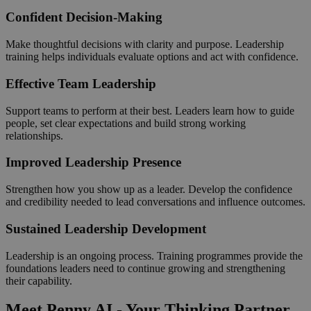
Confident Decision-Making
Make thoughtful decisions with clarity and purpose. Leadership
training helps individuals evaluate options and act with confidence.
Effective Team Leadership
Support teams to perform at their best. Leaders learn how to guide
people, set clear expectations and build strong working
relationships.
Improved Leadership Presence
Strengthen how you show up as a leader. Develop the confidence
and credibility needed to lead conversations and influence outcomes.
Sustained Leadership Development
Leadership is an ongoing process. Training programmes provide the
foundations leaders need to continue growing and strengthening
their capability.
Meet Penny AI - Your Thinking Partner,