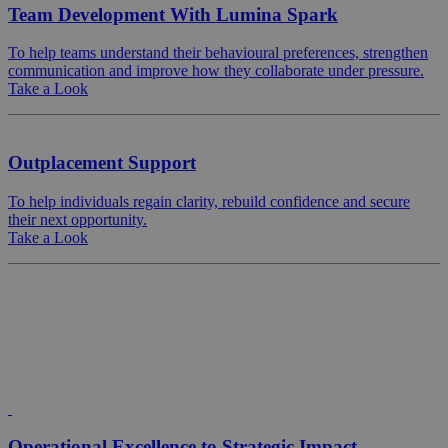
Team Development With Lumina Spark
To help teams understand their behavioural preferences, strengthen
communication and improve how they collaborate under pressure.
Take a Look
Outplacement Support
To help individuals regain clarity, rebuild confidence and secure
their next opportunity.
Take a Look
Operational Excellence to Strategic Impact