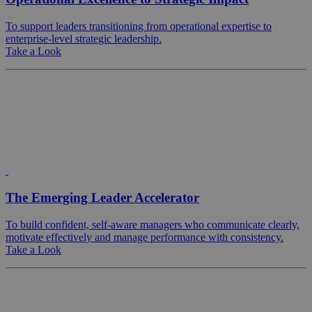
To support leaders transitioning from operational expertise to
enterprise-level strategic leadership.
Take a Look
The Emerging Leader Accelerator
To build confident, self-aware managers who communicate clearly,
motivate effectively and manage performance with consistency.
Take a Look