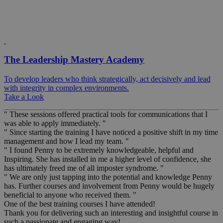
The Leadership Mastery Academy
To develop leaders who think strategically, act decisively and lead
with integrity in complex environments.
Take a Look
" These sessions offered practical tools for communications that I
was able to apply immediately. "
" Since starting the training I have noticed a positive shift in my time
management and how I lead my team. "
" I found Penny to be extremely knowledgeable, helpful and
Inspiring. She has installed in me a higher level of confidence, she
has ultimately freed me of all imposter syndrome. "
" We are only just tapping into the potential and knowledge Penny
has. Further courses and involvement from Penny would be hugely
beneficial to anyone who received them. "
One of the best training courses I have attended!
Thank you for delivering such an interesting and insightful course in
such a passionate and engaging way!