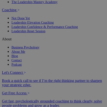
The Leadership Mastery Academy
Coaching
>
Not Done Yet
Leadership Elevation Coaching
Leadership Confidence & Performance Coaching
Leadership Reset Session
About
Business Psychology
About Me
Blog
Contact
Podcast
Let's Connect
>
Book a quick call to see if I’m the right thinking partner to sharpen
your strategic edge.
Get Free Access
>
Get fast, psychologically grounded coaching to think clearly, solve
people-problems and grow as a leader.