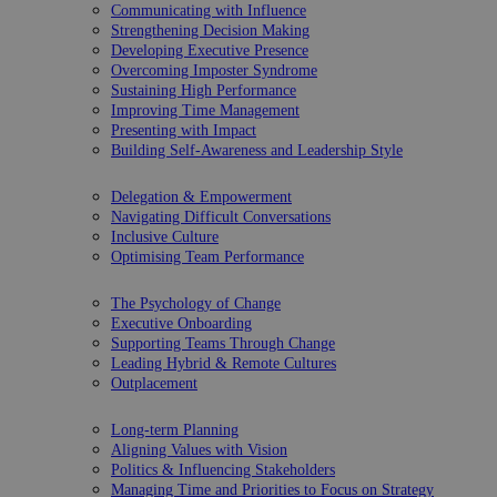
Communicating with Influence
Strengthening Decision Making
Developing Executive Presence
Overcoming Imposter Syndrome
Sustaining High Performance
Improving Time Management
Presenting with Impact
Building Self-Awareness and Leadership Style
Delegation & Empowerment
Navigating Difficult Conversations
Inclusive Culture
Optimising Team Performance
The Psychology of Change
Executive Onboarding
Supporting Teams Through Change
Leading Hybrid & Remote Cultures
Outplacement
Long-term Planning
Aligning Values with Vision
Politics & Influencing Stakeholders
Managing Time and Priorities to Focus on Strategy