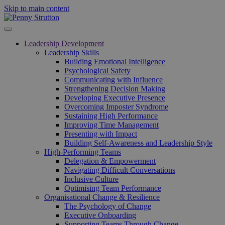
Skip to main content
Leadership Development
Leadership Skills
Building Emotional Intelligence
Psychological Safety
Communicating with Influence
Strengthening Decision Making
Developing Executive Presence
Overcoming Imposter Syndrome
Sustaining High Performance
Improving Time Management
Presenting with Impact
Building Self-Awareness and Leadership Style
High-Performing Teams
Delegation & Empowerment
Navigating Difficult Conversations
Inclusive Culture
Optimising Team Performance
Organisational Change & Resilience
The Psychology of Change
Executive Onboarding
Supporting Teams Through Change