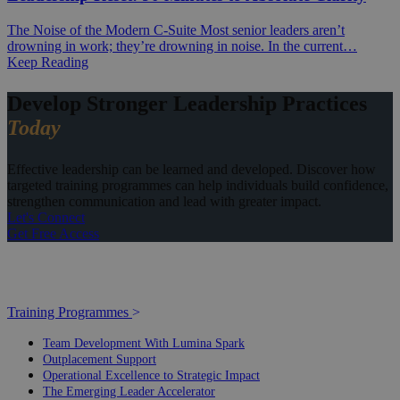
The Noise of the Modern C-Suite Most senior leaders aren’t
drowning in work; they’re drowning in noise. In the current…
Keep Reading
Develop Stronger Leadership Practices
Today
Effective leadership can be learned and developed. Discover how
targeted training programmes can help individuals build confidence,
strengthen communication and lead with greater impact.
Let's Connect
Get Free Access
Training Programmes
>
Team Development With Lumina Spark
Outplacement Support
Operational Excellence to Strategic Impact
The Emerging Leader Accelerator