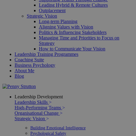
Leading Hybrid & Remote Cultures
Outplacement
Strategic Vision
Long-term Planning
Aligning Values with Vision
Politics & Influencing Stakeholders
Managing Time and Priorities to Focus on
Strategy
How to Communicate Your Vision
Leadership Training Programmes
Coaching Suite
Business Psychology
About Me
Blog
Leadership Development
Leadership Skills
>
High-Performing Teams
>
Organisational Change
>
Strategic Vision
>
Building Emotional Intelligence
Psychological Safety