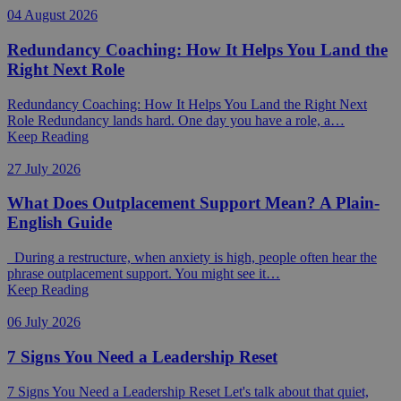
04 August 2026
Redundancy Coaching: How It Helps You Land the
Right Next Role
Redundancy Coaching: How It Helps You Land the Right Next
Role Redundancy lands hard. One day you have a role, a…
Keep Reading
27 July 2026
What Does Outplacement Support Mean? A Plain-
English Guide
During a restructure, when anxiety is high, people often hear the
phrase outplacement support. You might see it…
Keep Reading
06 July 2026
7 Signs You Need a Leadership Reset
7 Signs You Need a Leadership Reset Let's talk about that quiet,