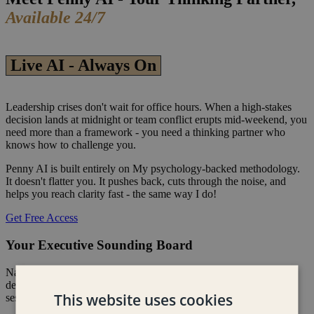
Available 24/7
Live AI - Always On
Leadership crises don't wait for office hours. When a high-stakes
decision lands at midnight or team conflict erupts mid-weekend, you
need more than a framework - you need a thinking partner who
knows how to challenge you.
Penny AI is built entirely on My psychology-backed methodology.
It doesn't flatter you. It pushes back, cuts through the noise, and
helps you reach clarity fast - the same way I do!
Get Free Access
Your Executive Sounding Board
Navigate strategic misalignment, team friction, and high-stakes
decisions the moment they arise - not when your next coaching
This website uses cookies
session rolls around.