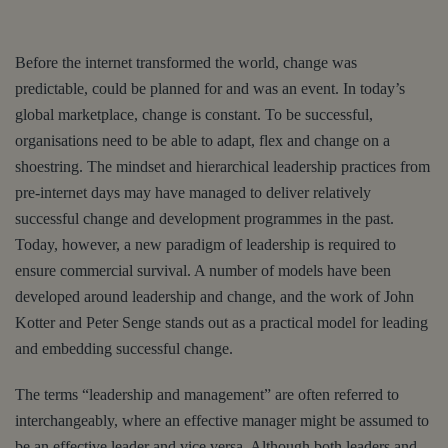
Before the internet transformed the world, change was
predictable, could be planned for and was an event. In today’s
global marketplace, change is constant. To be successful,
organisations need to be able to adapt, flex and change on a
shoestring. The mindset and hierarchical leadership practices from
pre-internet days may have managed to deliver relatively
successful change and development programmes in the past.
Today, however, a new paradigm of leadership is required to
ensure commercial survival. A number of models have been
developed around leadership and change, and the work of John
Kotter and Peter Senge stands out as a practical model for leading
and embedding successful change.
The terms “leadership and management” are often referred to
interchangeably, where an effective manager might be assumed to
be an effective leader and vice versa. Although both leaders and