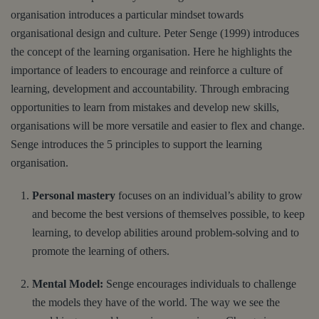
organisation introduces a particular mindset towards
organisational design and culture. Peter Senge (1999) introduces
the concept of the learning organisation. Here he highlights the
importance of leaders to encourage and reinforce a culture of
learning, development and accountability. Through embracing
opportunities to learn from mistakes and develop new skills,
organisations will be more versatile and easier to flex and change.
Senge introduces the 5 principles to support the learning
organisation.
Personal mastery
focuses on an individual’s ability to grow
and become the best versions of themselves possible, to keep
learning, to develop abilities around problem-solving and to
promote the learning of others.
Mental Model:
Senge encourages individuals to challenge
the models they have of the world. The way we see the