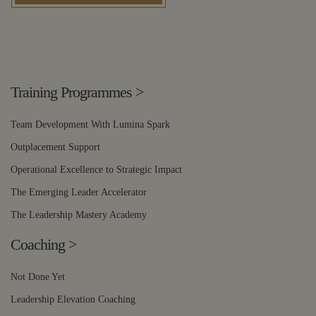
Training Programmes
>
Team Development With Lumina Spark
Outplacement Support
Operational Excellence to Strategic Impact
The Emerging Leader Accelerator
The Leadership Mastery Academy
Coaching
>
Not Done Yet
Leadership Elevation Coaching