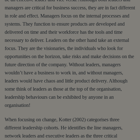
managers are critical for business success, they are in fact different
in role and effect. Managers focus on the internal processes and
systems. They function to ensure products are developed and
delivered on time and their workforce has the tools and time
necessary to deliver. Leaders on the other hand take an external
focus. They are the visionaries, the individuals who look for
opportunities on the horizon, take risks and make decisions on the
future direction of the company. Without leaders, managers
wouldn’t have a business to work in, and without managers,
leaders would have chaos and little product delivery. Although
some think of leaders as those at the top of the organisation,
leadership behaviours can be exhibited by anyone in an
organisation!
When focusing on change, Kotter (2002) categorises three
different leadership cohorts. He identifies the line managers,
network leaders and executive leaders as the three critical