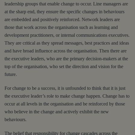
leadership groups that enable change to occur. Line managers are
at the sharp end, they ensure the specific changes in behaviours
are embedded and positively reinforced. Network leaders are
those that work across the organisation such as learning and
development practitioners, or internal communications executives.
They are critical as they spread messages, best practices and ideas
and have broad influence across the organisation. Then there are
the executive leaders, who are the primary decision-makers at the
top of the organisation, who set the direction and vision for the
future.
For change to be a success, it is unfounded to think that it is just
the executive leader’s role to make change happen. Change has to
occur at all levels in the organisation and be reinforced by those
who believe in the change and actively exhibit the new
behaviours.
The belief that responsibility for change cascades across the