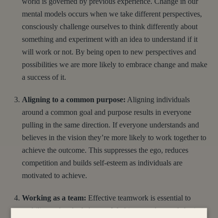
world is governed by previous experience. Change in our
mental models occurs when we take different perspectives,
consciously challenge ourselves to think differently about
something and experiment with an idea to understand if it
will work or not. By being open to new perspectives and
possibilities we are more likely to embrace change and make
a success of it.
Aligning to a common purpose:
Aligning individuals
around a common goal and purpose results in everyone
pulling in the same direction. If everyone understands and
believes in the vision they’re more likely to work together to
achieve the outcome. This suppresses the ego, reduces
competition and builds self-esteem as individuals are
motivated to achieve.
Working as a team:
Effective teamwork is essential to
mobilise and embed change. Working together, and sharing