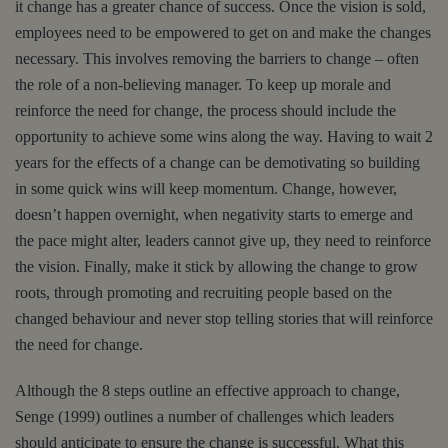
it change has a greater chance of success. Once the vision is sold,
employees need to be empowered to get on and make the changes
necessary. This involves removing the barriers to change – often
the role of a non-believing manager. To keep up morale and
reinforce the need for change, the process should include the
opportunity to achieve some wins along the way. Having to wait 2
years for the effects of a change can be demotivating so building
in some quick wins will keep momentum. Change, however,
doesn’t happen overnight, when negativity starts to emerge and
the pace might alter, leaders cannot give up, they need to reinforce
the vision. Finally, make it stick by allowing the change to grow
roots, through promoting and recruiting people based on the
changed behaviour and never stop telling stories that will reinforce
the need for change.
Although the 8 steps outline an effective approach to change,
Senge (1999) outlines a number of challenges which leaders
should anticipate to ensure the change is successful. What this