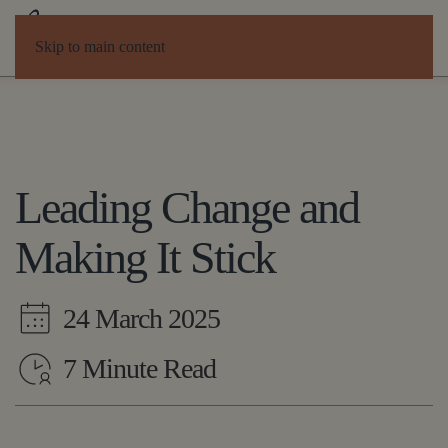
Skip to main content
Leading Change and
Making It Stick
24 March 2025
7 Minute Read