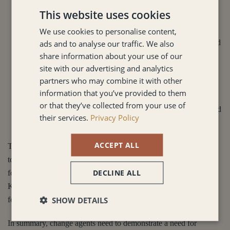
skills and knowledge results in fast delivery and high
This website uses cookies
performance.
We use cookies to personalise content,
Systems thinking:
Finally, systems thinking. Individuals and
ads and to analyse our traffic. We also
share information about your use of our
teams cannot work in silos, they have to view their work in
site with our advertising and analytics
the context of the bigger picture. They need to understand
partners who may combine it with other
how their contribution impacts the rest of the organisation
information that you’ve provided to them
and the outputs. Having a systems view of the organisation
or that they’ve collected from your use of
ensures individuals are able to understand the importance and
their services.
Privacy Policy
impact of change when it is upon them.
ACCEPT ALL
The five principles create an empowered decentralised approach
to leadership and organisational culture which creates a solid
DECLINE ALL
foundation from which regular change can occur. However,
Kotter (2002) highlights 8 accelerators or steps leaders need to
SHOW DETAILS
follow to ensure change is delivered successfully.
In summary, change agents need to demonstrate a need for