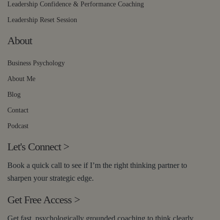
Leadership Confidence & Performance Coaching
Leadership Reset Session
About
Business Psychology
About Me
Blog
Contact
Podcast
Let's Connect
>
Book a quick call to see if I’m the right thinking partner to
sharpen your strategic edge.
Get Free Access
>
Get fast, psychologically grounded coaching to think clearly,