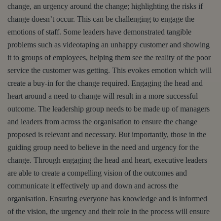
change, an urgency around the change; highlighting the risks if
change doesn’t occur. This can be challenging to engage the
emotions of staff. Some leaders have demonstrated tangible
problems such as videotaping an unhappy customer and showing
it to groups of employees, helping them see the reality of the poor
service the customer was getting. This evokes emotion which will
create a buy-in for the change required. Engaging the head and
heart around a need to change will result in a more successful
outcome. The leadership group needs to be made up of managers
and leaders from across the organisation to ensure the change
proposed is relevant and necessary. But importantly, those in the
guiding group need to believe in the need and urgency for the
change. Through engaging the head and heart, executive leaders
are able to create a compelling vision of the outcomes and
communicate it effectively up and down and across the
organisation. Ensuring everyone has knowledge and is informed
of the vision, the urgency and their role in the process will ensure