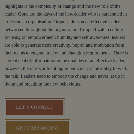
highlights is the complexity of change and the new role of the
leader. Gone are the days of the hero-leader who is parachuted in
to rescue an organisation. Organisations need effective leaders
networked throughout the organisation. Coupled with a culture
focusing on empowerment, humility and self-awareness, leaders
are able to generate more creativity, buy-in and motivation from
their teams to engage in new and changing requirements. There is
a great deal of information on the qualities of an effective leader,
however, the one worth noting, in particular, is the ability to walk
the talk. Leaders need to embody the change and never let up in
living and breathing the new behaviours.
LET'S CONNECT
GET FREE ACCESS