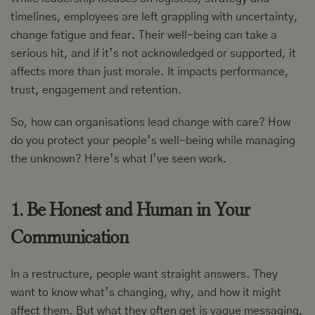
timelines, employees are left grappling with uncertainty,
change fatigue and fear. Their well-being can take a
serious hit, and if it’s not acknowledged or supported, it
affects more than just morale. It impacts performance,
trust, engagement and retention.
So, how can organisations lead change with care? How
do you protect your people’s well-being while managing
the unknown? Here’s what I’ve seen work.
1. Be Honest and Human in Your
Communication
In a restructure, people want straight answers. They
want to know what’s changing, why, and how it might
affect them. But what they often get is vague messaging,