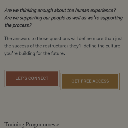
Are we thinking enough about the human experience?
Are we supporting our people as well as we’re supporting
the process?
The answers to those questions will define more than just
the success of the restructure; they’ll define the culture
you’re building for the future.
LET'S CONNECT
GET FREE ACCESS
Training Programmes
>