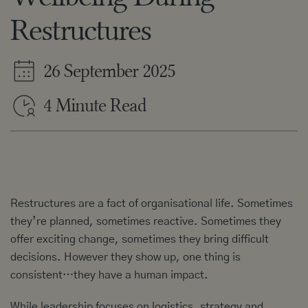
Restructures
26 September 2025
4 Minute Read
Restructures are a fact of organisational life. Sometimes
they’re planned, sometimes reactive. Sometimes they
offer exciting change, sometimes they bring difficult
decisions. However they show up, one thing is
consistent…they have a human impact.
While leadership focuses on logistics, strategy and