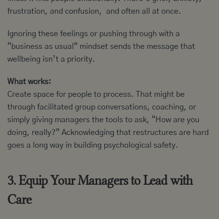
frustration, and confusion, and often all at once.
Ignoring these feelings or pushing through with a
“business as usual” mindset sends the message that
wellbeing isn’t a priority.
What works:
Create space for people to process. That might be
through facilitated group conversations, coaching, or
simply giving managers the tools to ask, “How are you
doing, really?” Acknowledging that restructures are hard
goes a long way in building psychological safety.
3. Equip Your Managers to Lead with
Care