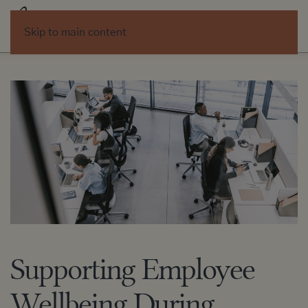
Skip to main content
Supporting Employee
Wellbeing During