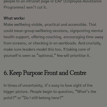
people to an intranet page or EAP (Employee Assistance
Programme) won’t cut it.
What works:
Make wellbeing visible, practical and accessible. That
could mean group wellbeing sessions, signposting mental
health support, offering coaching, encouraging time away
from screens, or checking in on workloads. And crucially,
make sure leaders model this too. If taking care of
yourself is seen as “optional,” few will prioritise it.
6. Keep Purpose Front and Centre
In times of uncertainty, it’s easy to lose sight of the
bigger picture. People begin to question, “What’s the
point?” or “Do I still belong here?”