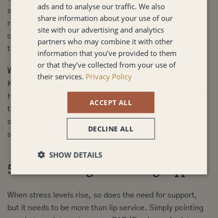
ads and to analyse our traffic. We also
steadiness elsewhere. Small anchors, consistent
share information about your use of our
routines, clear expectations, and regular team rhythms,
site with our advertising and analytics
can bring a sense of normality during unpredictable
partners who may combine it with other
times.
information that you’ve provided to them
or that they’ve collected from your use of
What works:
their services.
Privacy Policy
Keep what you can consistent. Protect team rituals.
Honour 1-1s. Avoid changing too many things at once. If
ACCEPT ALL
the structure is shifting, make sure people know what
stays the same. A little stability gives people something
DECLINE ALL
solid to stand on.
SHOW DETAILS
5. Offer Meaningful Wellbeing Support
When stress levels rise, so does the need for support,
but it needs to be more than lip service. Simply pointing