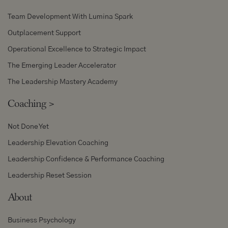
Team Development With Lumina Spark
Outplacement Support
Operational Excellence to Strategic Impact
The Emerging Leader Accelerator
The Leadership Mastery Academy
Coaching
>
Not Done Yet
Leadership Elevation Coaching
Leadership Confidence & Performance Coaching
Leadership Reset Session
About
Business Psychology