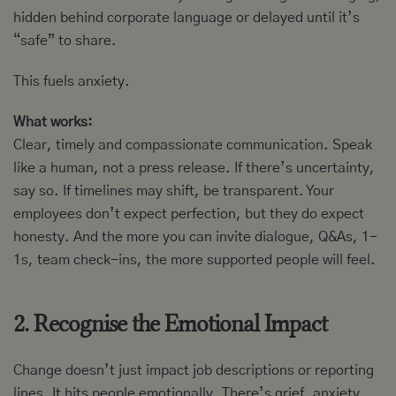
hidden behind corporate language or delayed until it’s
“safe” to share.
This fuels anxiety.
What works:
Clear, timely and compassionate communication
. Speak
like a human, not a press release. If there’s uncertainty,
say so. If timelines may shift, be transparent. Your
employees don’t expect perfection, but they do expect
honesty. And the more you can invite dialogue, Q&As, 1-
1s, team check-ins, the more supported people will feel.
2. Recognise the Emotional Impact
Change doesn’t just impact job descriptions or reporting
lines. It hits people emotionally. There’s grief, anxiety,