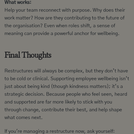
What works:
Help your team reconnect with purpose. Why does their
work matter? How are they contributing to the future of
the organisation? Even when roles shift, a sense of
meaning can provide a powerful anchor for wellbeing.
Final Thoughts
Restructures will always be complex, but they don’t have
to be cold or clinical. Supporting employee wellbeing isn’t
just about being kind (though kindness matters); it’s a
strategic decision. Because people who feel seen, heard
and supported are far more likely to stick with you
through change, contribute their best, and help shape
what comes next.
If you're managing a restructure now, ask yourself: