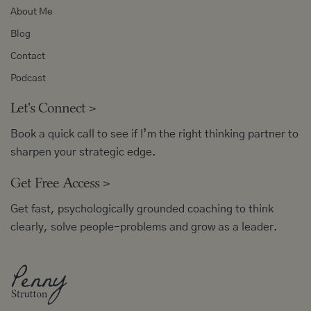
About Me
Blog
Contact
Podcast
Let's Connect
>
Book a quick call to see if I’m the right thinking partner to
sharpen your strategic edge.
Get Free Access
>
Get fast, psychologically grounded coaching to think
clearly, solve people-problems and grow as a leader.