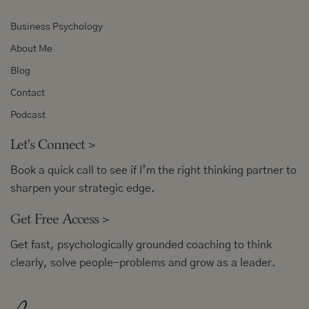
Business Psychology
About Me
Blog
Contact
Podcast
Let's Connect
>
Book a quick call to see if I’m the right thinking partner to
sharpen your strategic edge.
Get Free Access
>
Get fast, psychologically grounded coaching to think
clearly, solve people-problems and grow as a leader.