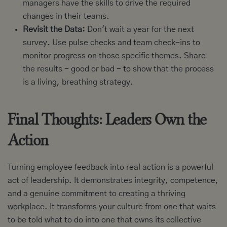
managers have the skills to drive the required
changes in their teams.
Revisit the Data:
Don't wait a year for the next
survey. Use pulse checks and team check-ins to
monitor progress on those specific themes. Share
the results - good or bad - to show that the process
is a living, breathing strategy.
Final Thoughts: Leaders Own the
Action
Turning employee feedback into real action is a powerful
act of leadership. It demonstrates integrity, competence,
and a genuine commitment to creating a thriving
workplace. It transforms your culture from one that waits
to be told what to do into one that owns its collective