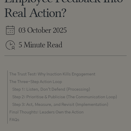
Real Action?
03 October 2025
5 Minute Read
The Trust Test: Why Inaction Kills Engagement
The Three-Step Action Loop
Step 1: Listen, Don't Defend (Processing)
Step 2: Prioritise & Publicise (The Communication Loop)
Step 3: Act, Measure, and Revisit (Implementation)
Final Thoughts: Leaders Own the Action
FAQs