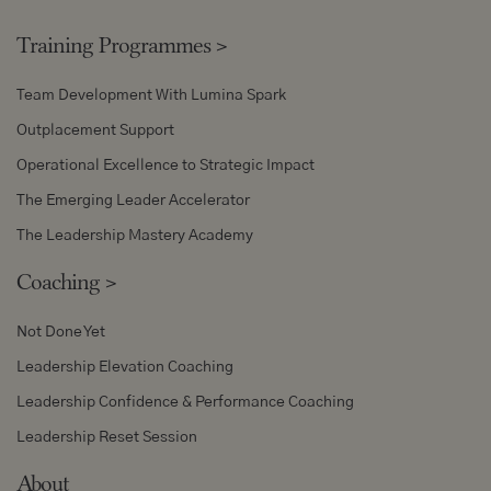
Training Programmes
>
Team Development With Lumina Spark
Outplacement Support
Operational Excellence to Strategic Impact
The Emerging Leader Accelerator
The Leadership Mastery Academy
Coaching
>
Not Done Yet
Leadership Elevation Coaching
Leadership Confidence & Performance Coaching
Leadership Reset Session
About