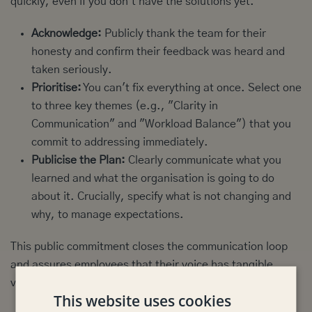
quickly, even if you don't have the solutions yet.
Acknowledge:
Publicly thank the team for their
honesty and confirm their feedback was heard and
taken seriously.
Prioritise:
You can't fix everything at once. Select one
to three key themes (e.g., "Clarity in
Communication" and "Workload Balance") that you
commit to addressing immediately.
Publicise the Plan:
Clearly communicate what you
learned and what the organisation is going to do
about it. Crucially, specify what is not changing and
why, to manage expectations.
This public commitment closes the communication loop
and assures employees that their voice has tangible
value.
This website uses cookies