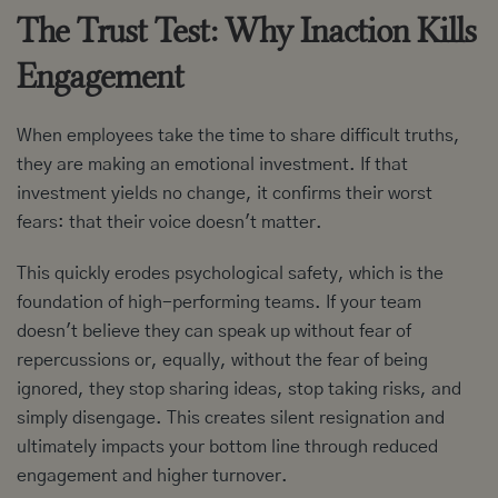
The Trust Test: Why Inaction Kills
Engagement
When employees take the time to share difficult truths,
they are making an emotional investment. If that
investment yields no change, it confirms their worst
fears: that their voice doesn't matter.
This quickly erodes psychological safety, which is the
foundation of high-performing teams. If your team
doesn't believe they can speak up without fear of
repercussions or, equally, without the fear of being
ignored, they stop sharing ideas, stop taking risks, and
simply disengage. This creates silent resignation and
ultimately impacts your bottom line through reduced
engagement and higher turnover.