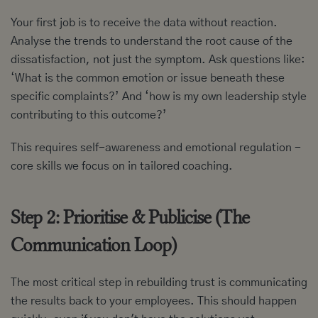
Your first job is to receive the data without reaction.
Analyse the trends to understand the root cause of the
dissatisfaction, not just the symptom. Ask questions like:
‘What is the common emotion or issue beneath these
specific complaints?’ And ‘how is my own leadership style
contributing to this outcome?’
This requires self-awareness and emotional regulation -
core skills we focus on in tailored coaching.
Step 2: Prioritise & Publicise (The
Communication Loop)
The most critical step in rebuilding trust is communicating
the results back to your employees. This should happen