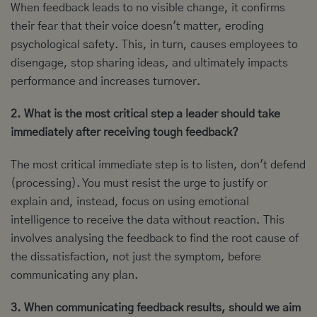
When feedback leads to no visible change, it confirms
their fear that their voice doesn't matter, eroding
psychological safety. This, in turn, causes employees to
disengage, stop sharing ideas, and ultimately impacts
performance and increases turnover.
2. What is the most critical step a leader should take
immediately after receiving tough feedback?
The most critical immediate step is to listen, don't defend
(processing). You must resist the urge to justify or
explain and, instead, focus on using emotional
intelligence to receive the data without reaction. This
involves analysing the feedback to find the root cause of
the dissatisfaction, not just the symptom, before
communicating any plan.
3. When communicating feedback results, should we aim