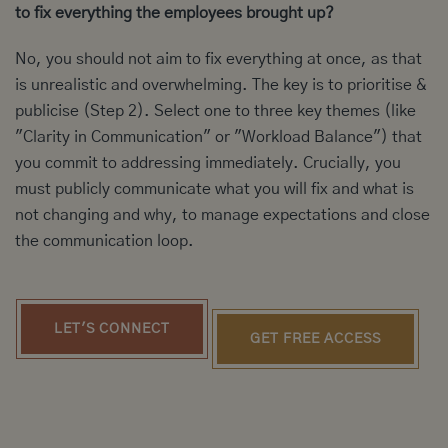
to fix everything the employees brought up?
No, you should not aim to fix everything at once, as that
is unrealistic and overwhelming. The key is to prioritise &
publicise (Step 2). Select one to three key themes (like
"Clarity in Communication" or "Workload Balance") that
you commit to addressing immediately. Crucially, you
must publicly communicate what you will fix and what is
not changing and why, to manage expectations and close
the communication loop.
LET'S CONNECT
GET FREE ACCESS