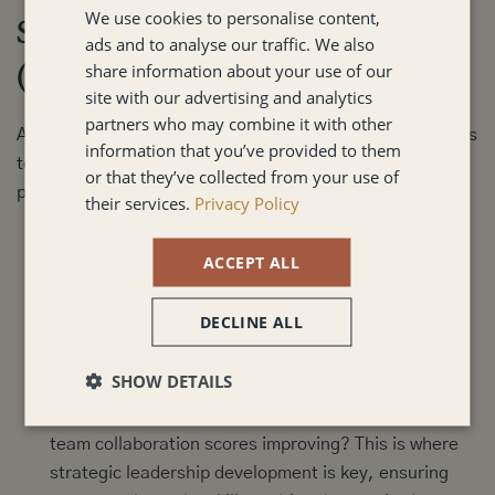
We use cookies to personalise content,
Step 3: Act, Measure, and Revisit
ads and to analyse our traffic. We also
(Implementation)
share information about your use of our
site with our advertising and analytics
partners who may combine it with other
Action must be visible and measurable. Leadership needs
information that you’ve provided to them
to own the implementation and sustain the change to
or that they’ve collected from your use of
prevent the issue from recurring.
their services.
Privacy Policy
Implement Small, Visible Changes:
Roll out small,
ACCEPT ALL
quick wins that signal genuine commitment (e.g.,
"We will now use a standardised agenda for all
DECLINE ALL
project meetings to improve clarity").
Measure Behaviour, Not Just Scores:
Track whether
SHOW DETAILS
new behaviours are sticking. Are managers having
regular one-on-one development discussions? Are
team collaboration scores improving? This is where
strategic
leadership development
is key, ensuring