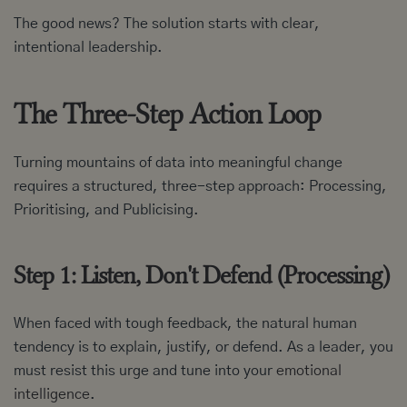
The good news? The solution starts with clear,
intentional leadership.
The Three-Step Action Loop
Turning mountains of data into meaningful change
requires a structured, three-step approach: Processing,
Prioritising, and Publicising.
Step 1: Listen, Don't Defend (Processing)
When faced with tough feedback, the natural human
tendency is to explain, justify, or defend. As a leader, you
must resist this urge and tune into your
emotional
intelligence
.