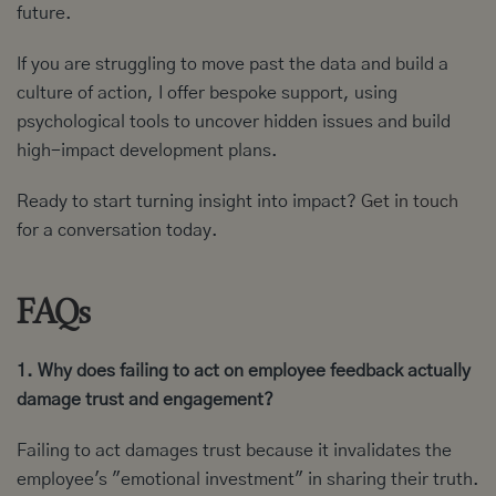
future.
If you are struggling to move past the data and build a
culture of action, I offer bespoke support, using
psychological tools to uncover hidden issues and build
high-impact development plans.
Ready to start turning insight into impact?
Get in touch
for a conversation today.
FAQs
1. Why does failing to act on employee feedback actually
damage trust and engagement?
Failing to act damages trust because it invalidates the
employee's "emotional investment" in sharing their truth.