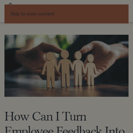
Skip to main content
How Can I Turn
Employee Feedback Into