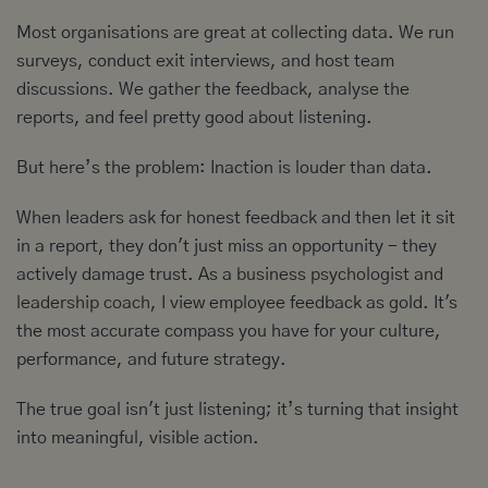
Most organisations are great at collecting data. We run
surveys, conduct exit interviews, and host team
discussions. We gather the feedback, analyse the
reports, and feel pretty good about listening.
But here’s the problem: Inaction is louder than data.
When leaders ask for honest feedback and then let it sit
in a report, they don't just miss an opportunity - they
actively damage trust. As a
business psychologist and
leadership coach
, I view employee feedback as gold. It's
the most accurate compass you have for your culture,
performance, and future strategy.
The true goal isn't just listening; it’s turning that insight
into meaningful, visible action.