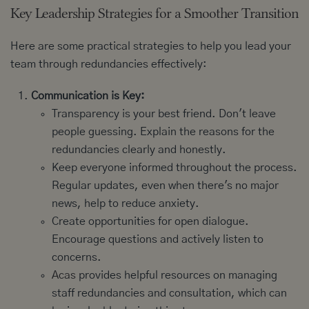
Key Leadership Strategies for a Smoother Transition
Here are some practical strategies to help you lead your
team through redundancies effectively:
Communication is Key:
Transparency is your best friend. Don't leave
people guessing. Explain the reasons for the
redundancies clearly and honestly.
Keep everyone informed throughout the process.
Regular updates, even when there's no major
news, help to reduce anxiety.
Create opportunities for open dialogue.
Encourage questions and actively listen to
concerns.
Acas
provides helpful resources on managing
staff redundancies and consultation, which can