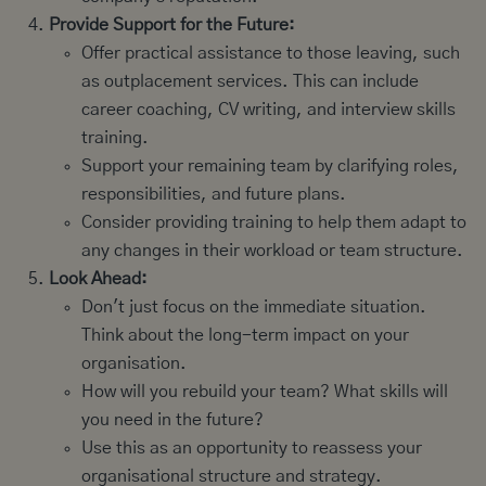
Provide Support for the Future:
Offer practical assistance to those leaving, such
as outplacement services. This can include
career coaching, CV writing, and interview skills
training.
Support your remaining team by clarifying roles,
responsibilities, and future plans.
Consider providing training to help them adapt to
any changes in their workload or team structure.
Look Ahead:
Don't just focus on the immediate situation.
Think about the long-term impact on your
organisation.
How will you rebuild your team? What skills will
you need in the future?
Use this as an opportunity to reassess your
organisational structure and strategy.