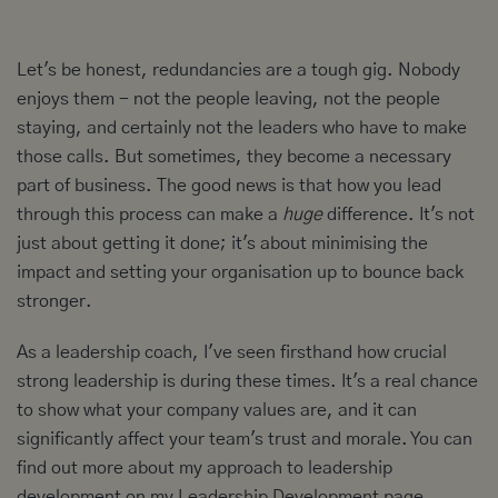
Let's be honest, redundancies are a tough gig. Nobody
enjoys them - not the people leaving, not the people
staying, and certainly not the leaders who have to make
those calls. But sometimes, they become a necessary
part of business. The good news is that how you lead
through this process can make a
huge
difference. It's not
just about getting it done; it's about minimising the
impact and setting your organisation up to bounce back
stronger.
As a leadership coach, I've seen firsthand how crucial
strong leadership is during these times. It's a real chance
to show what your company values are, and it can
significantly affect your team's trust and morale. You can
find out more about my approach to leadership
development on my
Leadership Development page
.