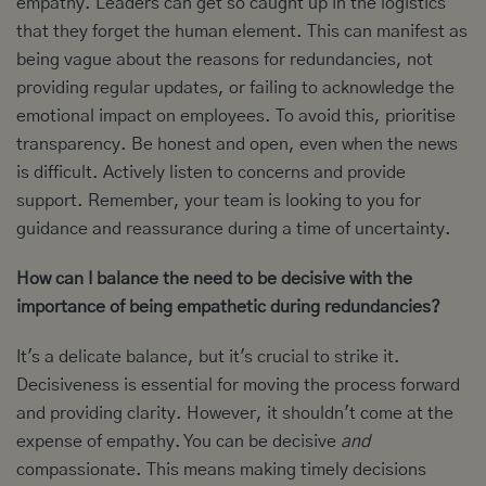
empathy. Leaders can get so caught up in the logistics
that they forget the human element. This can manifest as
being vague about the reasons for redundancies, not
providing regular updates, or failing to acknowledge the
emotional impact on employees. To avoid this, prioritise
transparency. Be honest and open, even when the news
is difficult. Actively listen to concerns and provide
support. Remember, your team is looking to you for
guidance and reassurance during a time of uncertainty.
How can I balance the need to be decisive with the
importance of being empathetic during redundancies?
It's a delicate balance, but it's crucial to strike it.
Decisiveness is essential for moving the process forward
and providing clarity. However, it shouldn't come at the
expense of empathy. You can be decisive
and
compassionate. This means making timely decisions