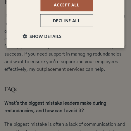
In Conclusion:
ACCEPT ALL
Redundancies are challenging, but strong leadership can
DECLINE ALL
help to minimise the negative impact and even create
opportunities for growth. By prioritising clear
SHOW DETAILS
communication, empathy, fairness, and a focus on the
future, you can navigate these difficult times with greater
success. If you need support in managing redundancies
and want to ensure you're supporting your employees
effectively, my
outplacement services
can help.
FAQs
What's the biggest mistake leaders make during
redundancies, and how can I avoid it?
The biggest mistake is often a lack of communication and