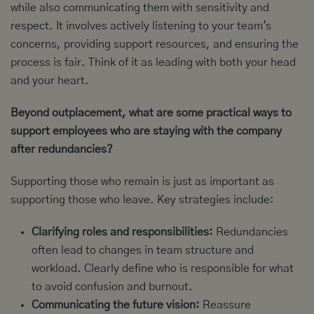
while also communicating them with sensitivity and
respect. It involves actively listening to your team's
concerns, providing support resources, and ensuring the
process is fair. Think of it as leading with both your head
and your heart.
Beyond outplacement, what are some practical ways to
support employees who are staying with the company
after redundancies?
Supporting those who remain is just as important as
supporting those who leave. Key strategies include:
Clarifying roles and responsibilities:
Redundancies
often lead to changes in team structure and
workload. Clearly define who is responsible for what
to avoid confusion and burnout.
Communicating the future vision:
Reassure