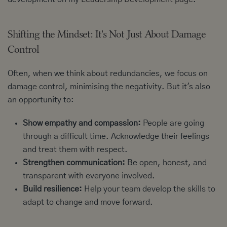
Shifting the Mindset: It's Not Just About Damage
Control
Often, when we think about redundancies, we focus on
damage control, minimising the negativity. But it's also
an opportunity to:
Show empathy and compassion:
People are going
through a difficult time. Acknowledge their feelings
and treat them with respect.
Strengthen communication:
Be open, honest, and
transparent with everyone involved.
Build resilience:
Help your team develop the skills to
adapt to change and move forward.