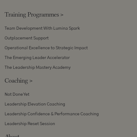
Training Programmes
>
Team Development With Lumina Spark
Outplacement Support
Operational Excellence to Strategic Impact
The Emerging Leader Accelerator
The Leadership Mastery Academy
Coaching
>
Not Done Yet
Leadership Elevation Coaching
Leadership Confidence & Performance Coaching
Leadership Reset Session
About