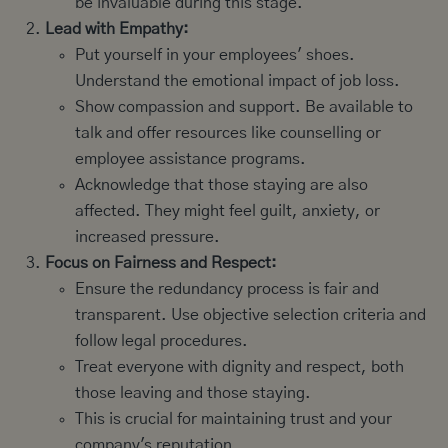
be invaluable during this stage.
Lead with Empathy:
Put yourself in your employees' shoes.
Understand the emotional impact of job loss.
Show compassion and support. Be available to
talk and offer resources like counselling or
employee assistance programs.
Acknowledge that those staying are also
affected. They might feel guilt, anxiety, or
increased pressure.
Focus on Fairness and Respect:
Ensure the redundancy process is fair and
transparent. Use objective selection criteria and
follow legal procedures.
Treat everyone with dignity and respect, both
those leaving and those staying.
This is crucial for maintaining trust and your
company's reputation.