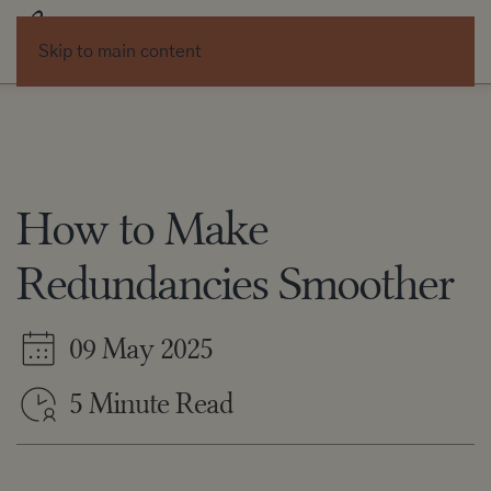
Skip to main content
How to Make
Redundancies Smoother
09 May 2025
5 Minute Read