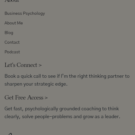
Business Psychology
About Me
Blog
Contact
Podcast
Let's Connect
>
Book a quick call to see if I’m the right thinking partner to
sharpen your strategic edge.
Get Free Access
>
Get fast, psychologically grounded coaching to think
clearly, solve people-problems and grow as a leader.