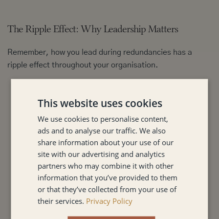
The Ripple Effect: Why Leadership Matters
Remember, how you lead during redundancies has a
ripple effect throughout your organisation.
It impacts trust:
Employees will remember how they
This website uses cookies
were treated, and this will shape their view of the
company.
We use cookies to personalise content,
It affects morale:
The way you handle redundancies
ads and to analyse our traffic. We also
can significantly impact the morale and productivity
share information about your use of our
of those who remain.
site with our advertising and analytics
It shapes your reputation:
Your actions will be
partners who may combine it with other
information that you’ve provided to them
observed by customers, partners, and potential
or that they’ve collected from your use of
future employees.
their services.
Privacy Policy