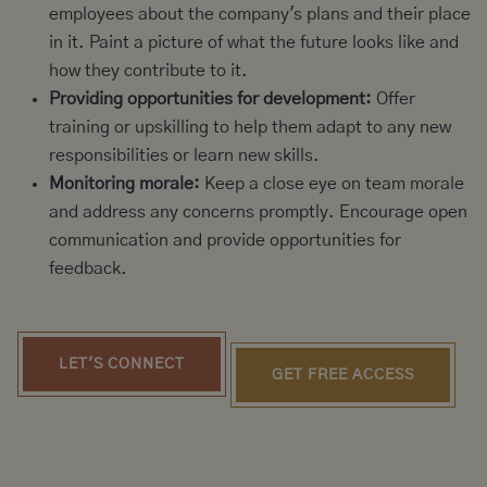
employees about the company's plans and their place
in it. Paint a picture of what the future looks like and
how they contribute to it.
Providing opportunities for development:
Offer
training or upskilling to help them adapt to any new
responsibilities or learn new skills.
Monitoring morale:
Keep a close eye on team morale
and address any concerns promptly. Encourage open
communication and provide opportunities for
feedback.
LET'S CONNECT
GET FREE ACCESS