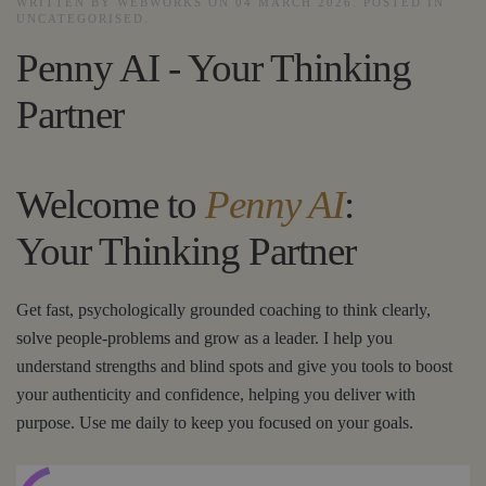
WRITTEN BY WEBWORKS ON
04 MARCH 2026
. POSTED IN
UNCATEGORISED
.
Penny AI - Your Thinking
Partner
Welcome to
Penny AI
:
Your Thinking Partner
Get fast, psychologically grounded coaching to think clearly,
solve people-problems and grow as a leader. I help you
understand strengths and blind spots and give you tools to boost
your authenticity and confidence, helping you deliver with
purpose. Use me daily to keep you focused on your goals.