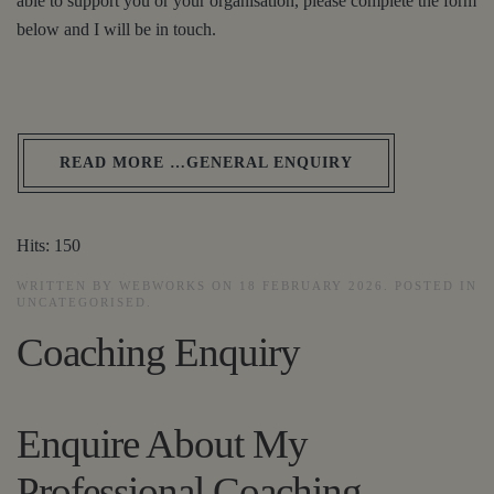
able to support you or your organisation, please complete the form
below and I will be in touch.
READ MORE …GENERAL ENQUIRY
Hits: 150
WRITTEN BY WEBWORKS ON
18 FEBRUARY 2026
. POSTED IN
UNCATEGORISED
.
Coaching Enquiry
Enquire About My
Professional Coaching