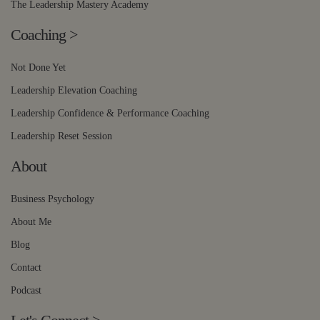
The Leadership Mastery Academy
Coaching
>
Not Done Yet
Leadership Elevation Coaching
Leadership Confidence & Performance Coaching
Leadership Reset Session
About
Business Psychology
About Me
Blog
Contact
Podcast