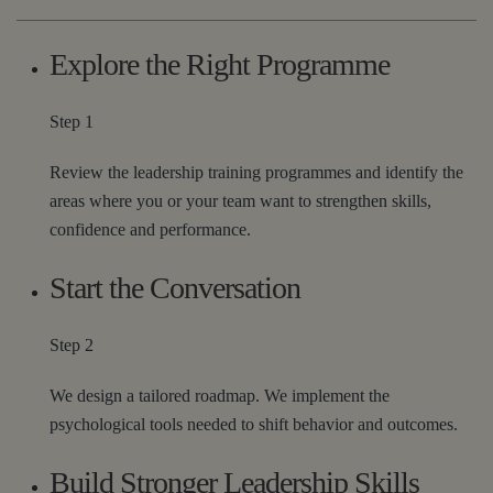
Explore the Right Programme
Step 1
Review the leadership training programmes and identify the
areas where you or your team want to strengthen skills,
confidence and performance.
Start the Conversation
Step 2
We design a tailored roadmap. We implement the
psychological tools needed to shift behavior and outcomes.
Build Stronger Leadership Skills