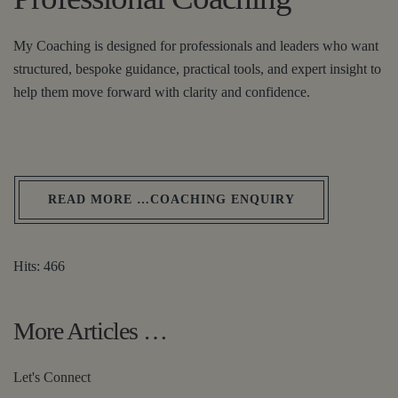
My Coaching is designed for professionals and leaders who want
structured, bespoke guidance, practical tools, and expert insight to
help them move forward with clarity and confidence.
READ MORE …COACHING ENQUIRY
Hits: 466
More Articles …
Let's Connect