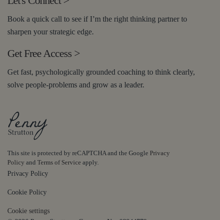
Let's Connect
>
Book a quick call to see if I’m the right thinking partner to
sharpen your strategic edge.
Get Free Access
>
Get fast, psychologically grounded coaching to think clearly,
solve people-problems and grow as a leader.
This site is protected by reCAPTCHA and the Google
Privacy
Policy
and
Terms of Service
apply.
Privacy Policy
Cookie Policy
Cookie settings