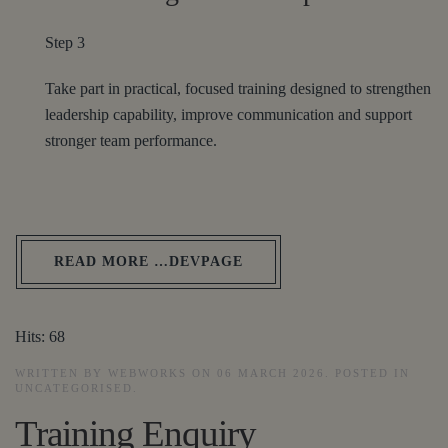
Step 3
Take part in practical, focused training designed to strengthen
leadership capability, improve communication and support
stronger team performance.
READ MORE …DEVPAGE
Hits: 68
WRITTEN BY WEBWORKS ON
06 MARCH 2026
. POSTED IN
UNCATEGORISED
.
Training Enquiry