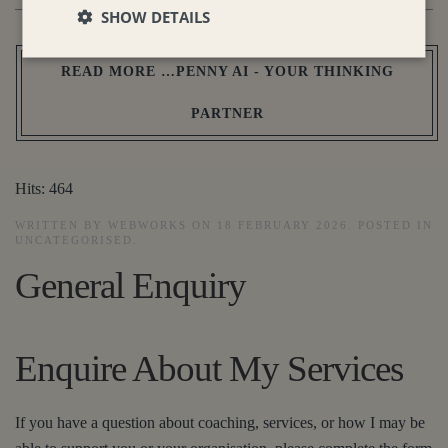
SHOW DETAILS
READ MORE …PENNY AI - YOUR THINKING
PARTNER
Hits: 464
WRITTEN BY WEBWORKS ON
18 FEBRUARY 2026
. POSTED IN
UNCATEGORISED
.
General Enquiry
Enquire About My Services
If you have a question about coaching, services, or how I may be