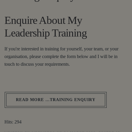
Enquire About My
Leadership Training
If you're interested in training for yourself, your team, or your
organisation, please complete the form below and I will be in
touch to discuss your requirements.
READ MORE …TRAINING ENQUIRY
Hits: 294