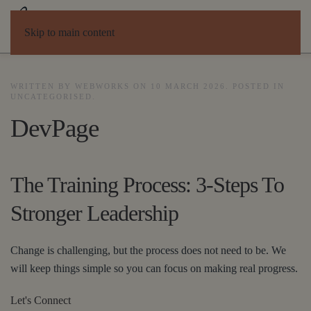
Skip to main content
WRITTEN BY WEBWORKS ON
10 MARCH 2026
. POSTED IN
UNCATEGORISED
.
DevPage
The Training Process: 3-Steps To
Stronger Leadership
Change is challenging, but the process does not need to be. We
will keep things simple so you can focus on making real progress.
Let's Connect