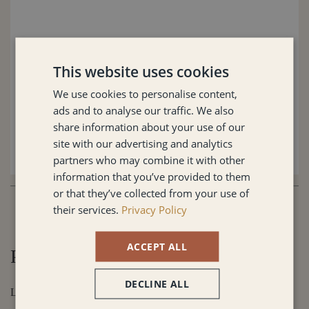
This website uses cookies
We use cookies to personalise content,
ads and to analyse our traffic. We also
share information about your use of our
site with our advertising and analytics
partners who may combine it with other
information that you’ve provided to them
or that they’ve collected from your use of
their services.
Privacy Policy
ACCEPT ALL
Prefer to speak with me directly?
DECLINE ALL
Let's Connect