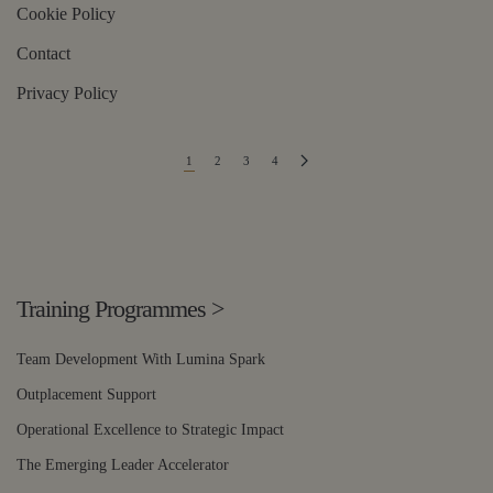
Cookie Policy
Contact
Privacy Policy
1
2
3
4
Training Programmes
>
Team Development With Lumina Spark
Outplacement Support
Operational Excellence to Strategic Impact
The Emerging Leader Accelerator